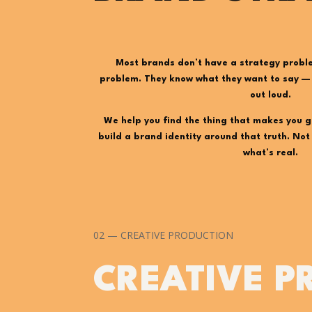
Most brands don’t have a strategy probl
problem. They know what they want to say — t
out loud.
We help you find the thing that makes you g
build a brand identity around that truth. No
what’s real.
02 — CREATIVE PRODUCTION
CREATIVE P