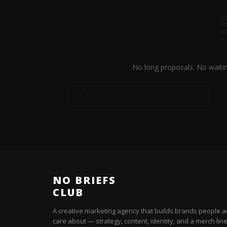
No long proposals. No waitin
START A CONVERSATION
NO BRIEFS
CLUB
A creative marketing agency that builds brands people a
care about — strategy, content, identity, and a merch line