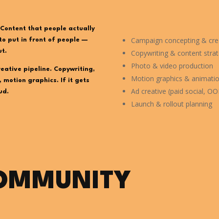
Content that people actually
Campaign concepting & crea
to put in front of people —
ut.
Copywriting & content stra
Photo & video production
reative pipeline. Copywriting,
Motion graphics & animati
 motion graphics. If it gets
Ad creative (paid social, OOH
ud.
Launch & rollout planning
COMMUNITY