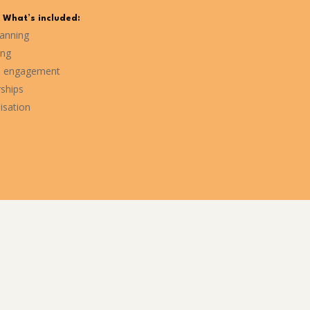
What’s included:
lanning
ing
 engagement
rships
isation