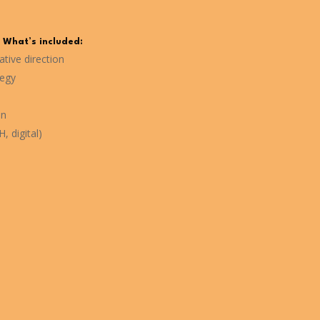
What’s included:
tive direction
tegy
on
, digital)