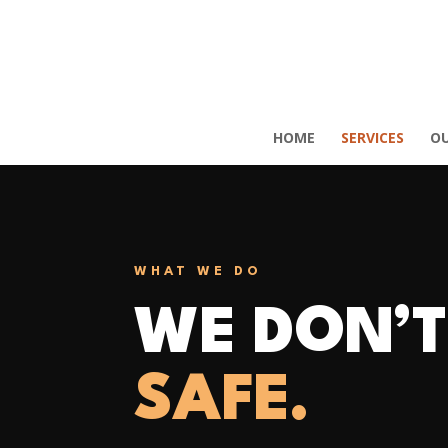
HOME
SERVICES
O
WHAT WE DO
WE DON’T
SAFE.