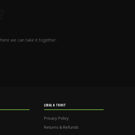
?
here we can take it together.
LEGAL & TRUST
Privacy Policy
Returns & Refunds