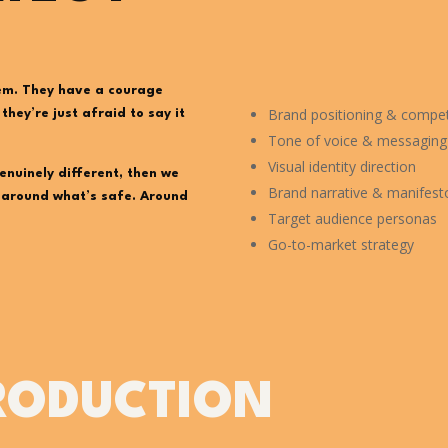
em. They have a courage
Brand positioning & competi
hey’re just afraid to say it
Tone of voice & messagin
Visual identity direction
enuinely different, then we
Brand narrative & manifest
t around what’s safe. Around
Target audience personas
Go-to-market strategy
RODUCTION