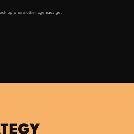
 pick up where other agencies get
ATEGY