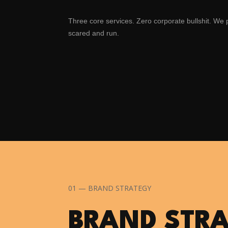
Three core services. Zero corporate bullshit. We
scared and run.
01 — BRAND STRATEGY
BRAND STR