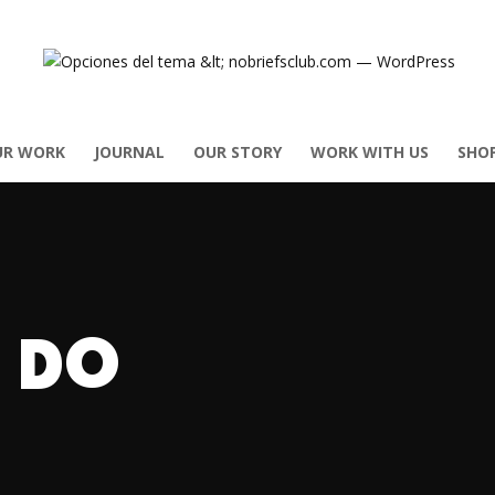
UR WORK
JOURNAL
OUR STORY
WORK WITH US
SHO
 DO