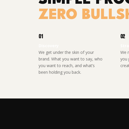
ZERO BULLSH
01
02
Discovery
Str
We get under the skin of your
We m
brand. What you want to say, who
you 
you want to reach, and what’s
creat
been holding you back.