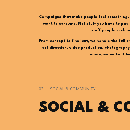
Campaigns that make people feel something. 
want to consume. Not stuff you have to pay 
stuff people seek o
From concept to final cut, we handle the full c
art direction, video production, photography,
made, we make it lo
03 — SOCIAL & COMMUNITY
SOCIAL & 