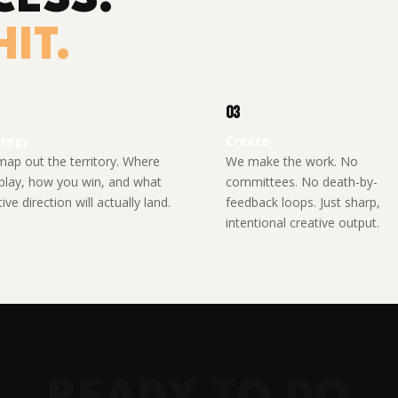
IT.
03
ategy
Create
ap out the territory. Where
We make the work. No
play, how you win, and what
committees. No death-by-
ive direction will actually land.
feedback loops. Just sharp,
intentional creative output.