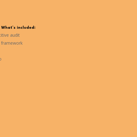
What’s included:
tive audit
g framework
o