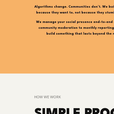
Algorithms change. Communities don’t. We bui
because they want to, not because they stum
We manage your social presence end-to-end 
community moderation to monthly reporting
build something that lasts beyond the 
HOW WE WORK
SIMPLE PRO