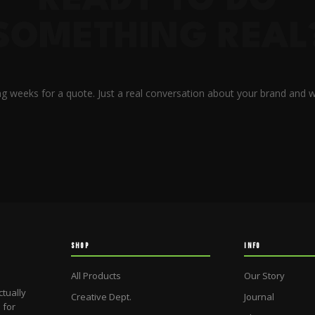
READY TO DO
SOMETHING REAL
g weeks for a quote. Just a real conversation about your brand and w
SHOP
INFO
All Products
Our Story
ctually
Creative Dept.
Journal
 for