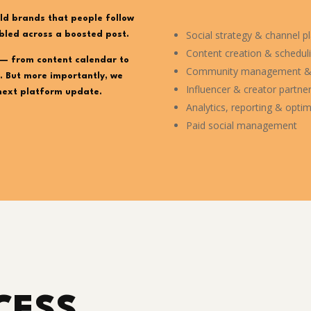
ld brands that people follow
Social strategy & channel p
bled across a boosted post.
Content creation & schedul
— from content calendar to
Community management &
. But more importantly, we
Influencer & creator partne
next platform update.
Analytics, reporting & optim
Paid social management
CESS.