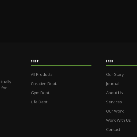
SHOP
INFO
All Products
Our Story
ctually
Creative Dept.
Journal
 for
Gym Dept.
About Us
Life Dept.
Services
Our Work
Work With Us
Contact