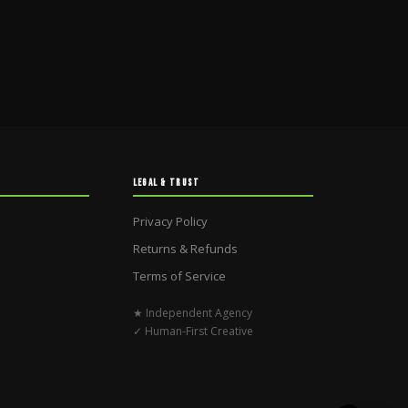
LEGAL & TRUST
Privacy Policy
Returns & Refunds
Terms of Service
★ Independent Agency
✓ Human-First Creative