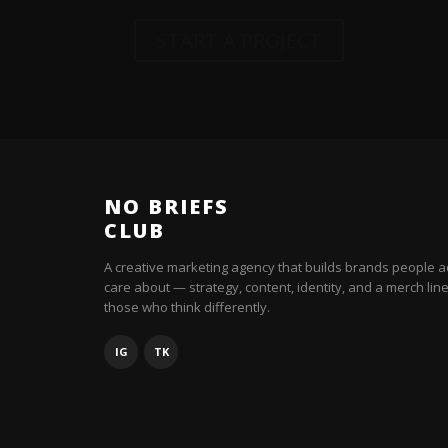
START A PROJECT
NO BRIEFS
CLUB
A creative marketing agency that builds brands people a
care about — strategy, content, identity, and a merch line
those who think differently.
IG
TK