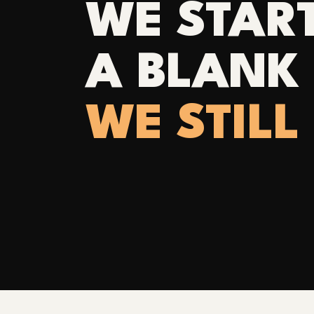
WE STAR
A BLANK 
WE STILL