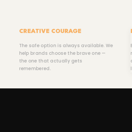
CREATIVE COURAGE
The safe option is always available. We
help brands choose the brave one —
the one that actually gets
remembered.