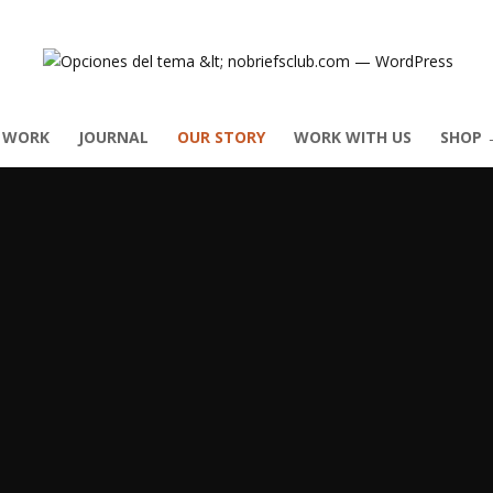
 WORK
JOURNAL
OUR STORY
WORK WITH US
SHOP 