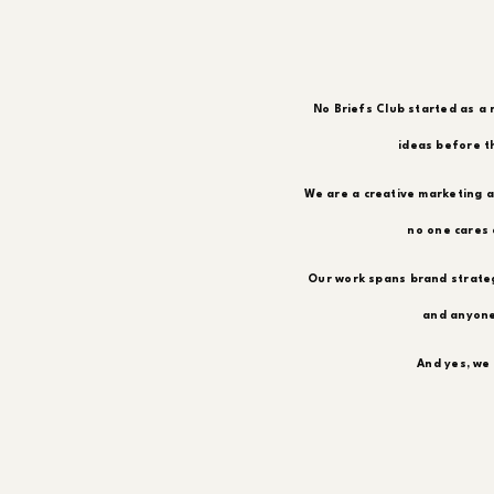
No Briefs Club started as a 
ideas before th
We are a creative marketing a
no one cares 
Our work spans brand strateg
and anyone
And yes, we 