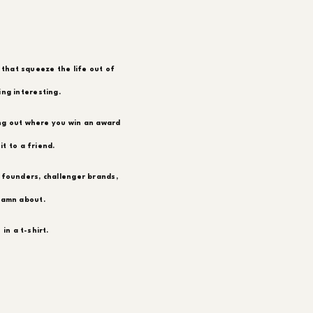
 that squeeze the life out of
ing interesting.
ing out where you win an award
t to a friend.
 founders, challenger brands,
damn about.
in a t-shirt.