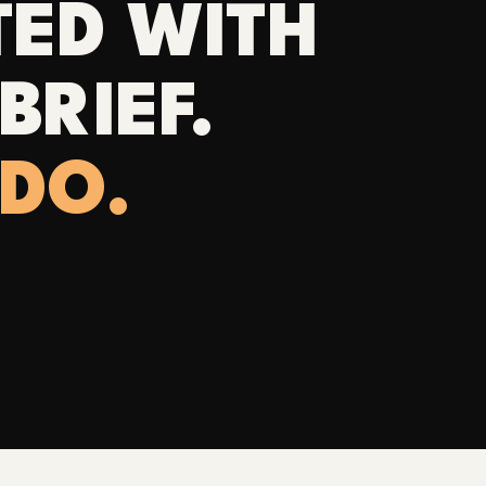
TED WITH
BRIEF.
 DO.