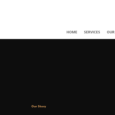
HOME
SERVICES
OUR
Our Story