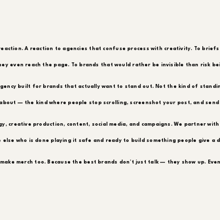
reaction. A reaction to agencies that confuse process with creativity. To briefs
ey even reach the page. To brands that would rather be invisible than risk be
gency built for brands that actually want to stand out. Not the kind of stand
about — the kind where people stop scrolling, screenshot your post, and send i
y, creative production, content, social media, and campaigns. We partner with
 else who is done playing it safe and ready to build something people give a 
make merch too. Because the best brands don’t just talk — they show up. Even 