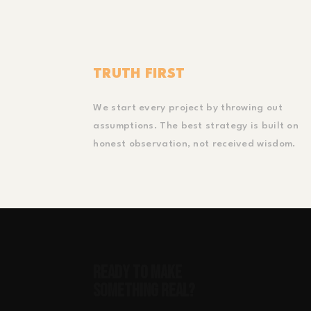
TRUTH FIRST
We start every project by throwing out
assumptions. The best strategy is built on
honest observation, not received wisdom.
Ready to Make
Something Real?