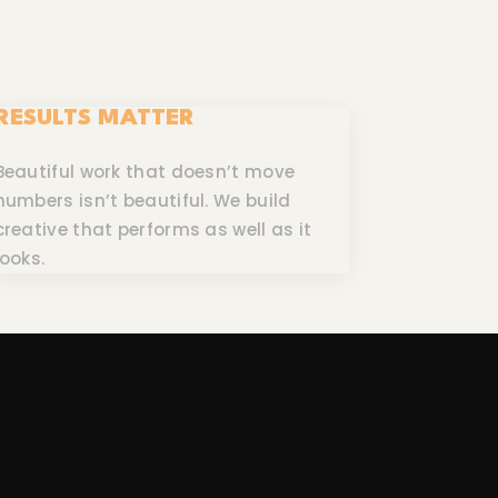
RESULTS MATTER
Beautiful work that doesn’t move
numbers isn’t beautiful. We build
creative that performs as well as it
looks.