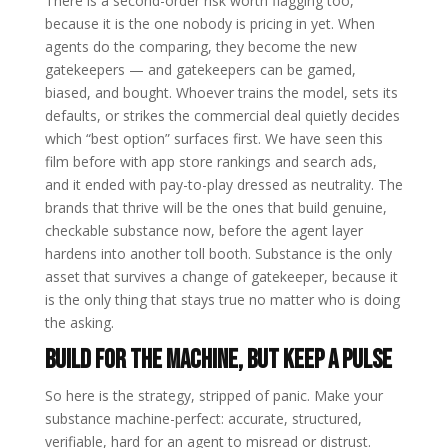
There is a second-order risk worth flagging too,
because it is the one nobody is pricing in yet. When
agents do the comparing, they become the new
gatekeepers — and gatekeepers can be gamed,
biased, and bought. Whoever trains the model, sets its
defaults, or strikes the commercial deal quietly decides
which “best option” surfaces first. We have seen this
film before with app store rankings and search ads,
and it ended with pay-to-play dressed as neutrality. The
brands that thrive will be the ones that build genuine,
checkable substance now, before the agent layer
hardens into another toll booth. Substance is the only
asset that survives a change of gatekeeper, because it
is the only thing that stays true no matter who is doing
the asking.
Build for the machine, but keep a pulse
So here is the strategy, stripped of panic. Make your
substance machine-perfect: accurate, structured,
verifiable, hard for an agent to misread or distrust.