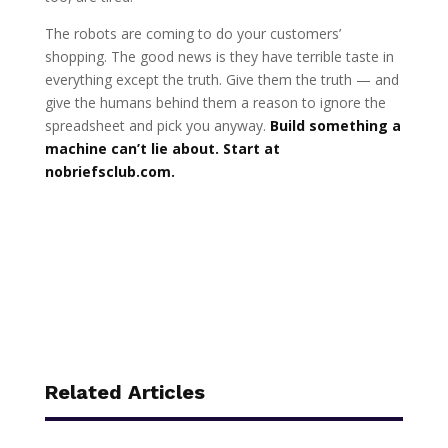
The robots are coming to do your customers’
shopping. The good news is they have terrible taste in
everything except the truth. Give them the truth — and
give the humans behind them a reason to ignore the
spreadsheet and pick you anyway.
Build something a
machine can’t lie about. Start at
nobriefsclub.com.
Related Articles