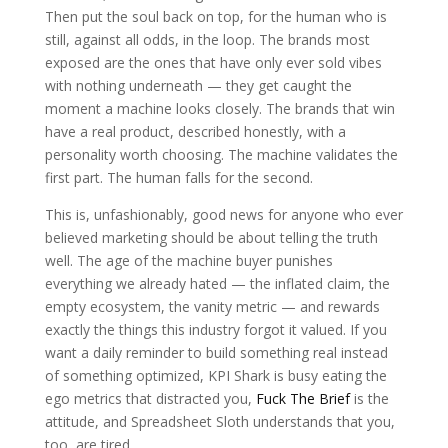
Then put the soul back on top, for the human who is
still, against all odds, in the loop. The brands most
exposed are the ones that have only ever sold vibes
with nothing underneath — they get caught the
moment a machine looks closely. The brands that win
have a real product, described honestly, with a
personality worth choosing. The machine validates the
first part. The human falls for the second.
This is, unfashionably, good news for anyone who ever
believed marketing should be about telling the truth
well. The age of the machine buyer punishes
everything we already hated — the inflated claim, the
empty ecosystem, the vanity metric — and rewards
exactly the things this industry forgot it valued. If you
want a daily reminder to build something real instead
of something optimized, KPI Shark is busy eating the
ego metrics that distracted you,
Fuck The Brief
is the
attitude, and Spreadsheet Sloth understands that you,
too, are tired.