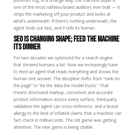
punishes fog. In a strange way, the machine buyer is
one of the most ruthless brand auditors ever built — it
strips the marketing off your product and looks at
what’s underneath. If there’s nothing underneath, the
agent finds out fast, and it tells its human.
SEO is changing shape; feed the machine
its dinner
For two decades we optimized for a search engine
that showed humans a list. Now we increasingly have
to feed an agent that reads everything and shows the
human one answer. The discipline shifts from “rank on
the page” to “be the data the model trusts.” That
means structured markup, consistent and accurate
product information across every surface, third-party
validation the agent can cross-reference, and a brutal
allergy to the kind of inflated claims that a machine can
fact-check in milliseconds. The old game was getting
attention. The new game is being citable.