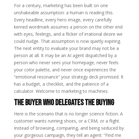
For a century, marketing has been built on one
unshakeable assumption: a human is reading this.
Every headline, every hero image, every carefully
kerned wordmark assumes a person on the other end
with eyes, feelings, and a flicker of irrational desire we
could nudge. That assumption is now quietly expiring.
The next entity to evaluate your brand may not be a
person at all. It may be an AI agent dispatched by a
person who never sees your homepage, never feels
your color palette, and never once experiences the
“emotional resonance” your strategy deck promised. It
has a budget, a checklist, and the patience of a
calculator. Welcome to marketing to machines.
The buyer who delegates the buying
Here is the scenario that is no longer science fiction. A
customer wants running shoes, or a CRM, or a flight.
Instead of browsing, comparing, and being seduced by
your gorgeous campaign, they tell an agent: “Find me