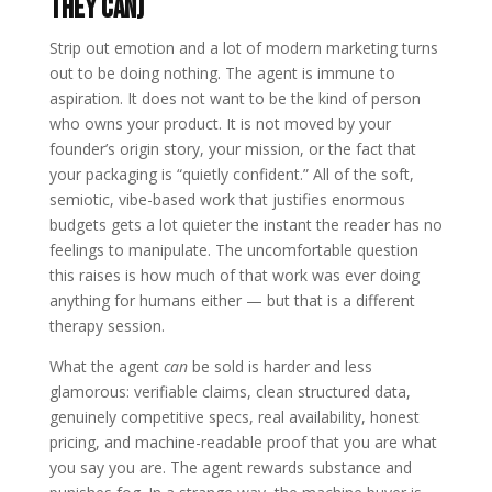
they can)
Strip out emotion and a lot of modern marketing turns
out to be doing nothing. The agent is immune to
aspiration. It does not want to be the kind of person
who owns your product. It is not moved by your
founder’s origin story, your mission, or the fact that
your packaging is “quietly confident.” All of the soft,
semiotic, vibe-based work that justifies enormous
budgets gets a lot quieter the instant the reader has no
feelings to manipulate. The uncomfortable question
this raises is how much of that work was ever doing
anything for humans either — but that is a different
therapy session.
What the agent
can
be sold is harder and less
glamorous: verifiable claims, clean structured data,
genuinely competitive specs, real availability, honest
pricing, and machine-readable proof that you are what
you say you are. The agent rewards substance and