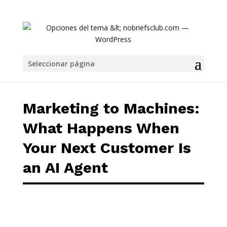
Marketing to Machines: What Happens When 
Seleccionar página
Marketing to Machines:
What Happens When
Your Next Customer Is
an AI Agent