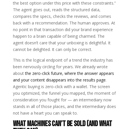
the best option under this price with these constraints.”
The agent goes out, reads the structured data,
compares the specs, checks the reviews, and comes
back with a recommendation. The human approves. At
no point in that transaction did your brand experience
happen to a brain capable of being charmed. The
agent doesn’t care that your unboxing is delightful. It
cannot be delighted. It can only be correct.
This is the logical endpoint of a trend the industry has
been nervously circling for years. We already wrote
about
the zero-click future, where the answer appears
and your content disappears into the results page
.
Agentic buying is zero-click with a wallet. The screen
you optimized, the funnel you mapped, the moment of
consideration you fought for — an intermediary now
stands in all of those places, and the intermediary does
not have a heart you can speak to.
What machines can’t be sold (and what