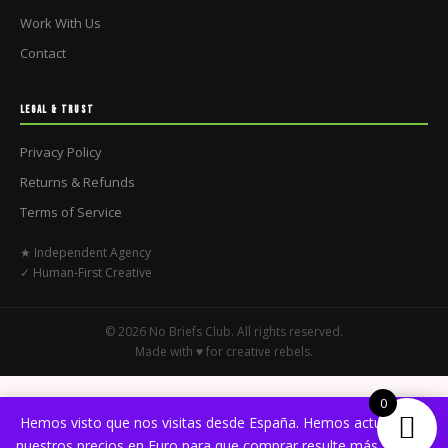
Work With Us
Contact
LEGAL & TRUST
Privacy Policy
Returns & Refunds
Terms of Service
★ Independent Agency
✓ Human-First Creative
© 2026 No Briefs Club. All rights reserved.
Made with ♥ for creative rebels.
0
Hemos visto que nos visitas desde España. Hemos actualizado
nuestros precios en Euro para que comprar resulte más sencillo.