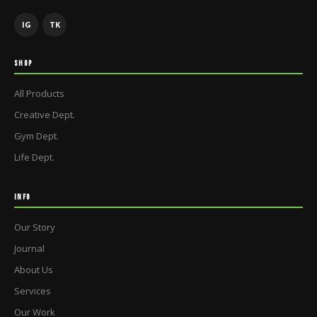
IG
TK
SHOP
All Products
Creative Dept.
Gym Dept.
Life Dept.
INFO
Our Story
Journal
About Us
Services
Our Work