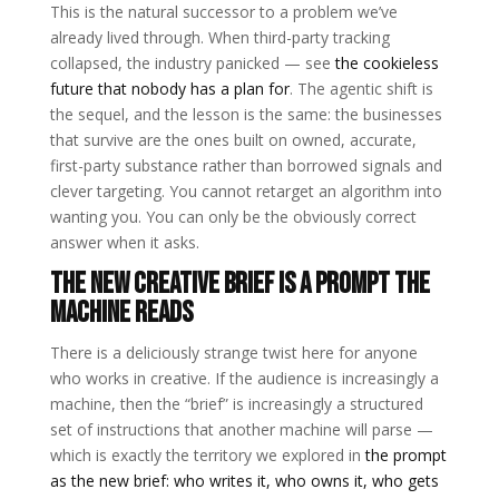
This is the natural successor to a problem we’ve
already lived through. When third-party tracking
collapsed, the industry panicked — see
the cookieless
future that nobody has a plan for
. The agentic shift is
the sequel, and the lesson is the same: the businesses
that survive are the ones built on owned, accurate,
first-party substance rather than borrowed signals and
clever targeting. You cannot retarget an algorithm into
wanting you. You can only be the obviously correct
answer when it asks.
The new creative brief is a prompt the
machine reads
There is a deliciously strange twist here for anyone
who works in creative. If the audience is increasingly a
machine, then the “brief” is increasingly a structured
set of instructions that another machine will parse —
which is exactly the territory we explored in
the prompt
as the new brief: who writes it, who owns it, who gets