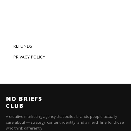
REFUNDS
PRIVACY POLICY
NO BRIEFS
CLUB
A creative marketing agency that builds brands people actually
care about — strategy, content, identity, and a merch line for those
who think differently.