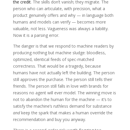
the credit
. The skills don’t vanish; they migrate. The
person who can articulate, with precision, what a
product genuinely offers and why — in language both
humans and models can verify — becomes more
valuable, not less. Vagueness was always a liability.
Now it is a parsing error.
The danger is that we respond to machine readers by
producing nothing but machine sludge: bloodless,
optimized, identical feeds of spec-matched
correctness. That would be a tragedy, because
humans have not actually left the building. The person
still approves the purchase. The person still tells their
friends. The person still falls in love with brands for
reasons no agent will ever model. The winning move is
not to abandon the human for the machine — it’s to
satisfy the machine’s ruthless demand for substance
and
keep the spark that makes a human override the
recommendation and buy you anyway.