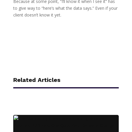
Because at some point, “I’ll know it when I see it” has
to give way to “here’s what the data says.” Even if your
client doesn’t know it yet.
Related Articles