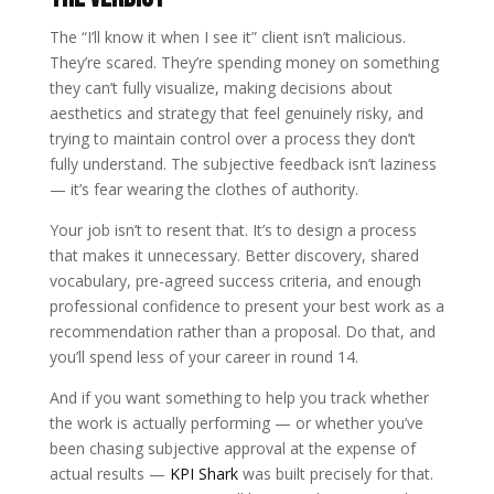
The “I’ll know it when I see it” client isn’t malicious.
They’re scared. They’re spending money on something
they can’t fully visualize, making decisions about
aesthetics and strategy that feel genuinely risky, and
trying to maintain control over a process they don’t
fully understand. The subjective feedback isn’t laziness
— it’s fear wearing the clothes of authority.
Your job isn’t to resent that. It’s to design a process
that makes it unnecessary. Better discovery, shared
vocabulary, pre-agreed success criteria, and enough
professional confidence to present your best work as a
recommendation rather than a proposal. Do that, and
you’ll spend less of your career in round 14.
And if you want something to help you track whether
the work is actually performing — or whether you’ve
been chasing subjective approval at the expense of
actual results —
KPI Shark
was built precisely for that.