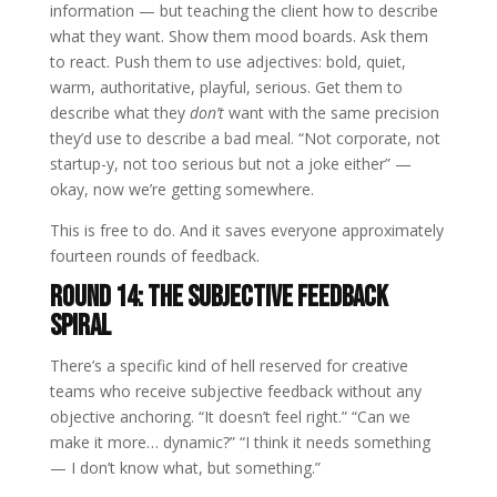
information — but teaching the client how to describe
what they want. Show them mood boards. Ask them
to react. Push them to use adjectives: bold, quiet,
warm, authoritative, playful, serious. Get them to
describe what they
don’t
want with the same precision
they’d use to describe a bad meal. “Not corporate, not
startup-y, not too serious but not a joke either” —
okay, now we’re getting somewhere.
This is free to do. And it saves everyone approximately
fourteen rounds of feedback.
Round 14: The Subjective Feedback
Spiral
There’s a specific kind of hell reserved for creative
teams who receive subjective feedback without any
objective anchoring. “It doesn’t feel right.” “Can we
make it more… dynamic?” “I think it needs something
— I don’t know what, but something.”