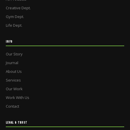
Creative Dept.
Gym Dept.
Life Dept.
INFO
Our Story
Journal
About Us
Services
Our Work
Work With Us
Contact
LEGAL & TRUST