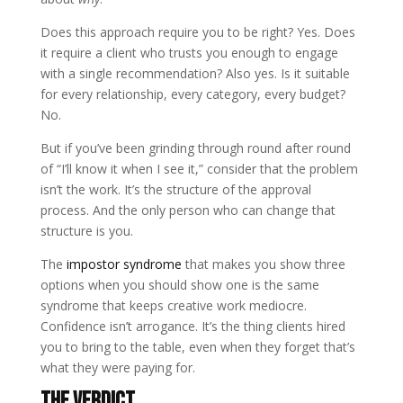
Does this approach require you to be right? Yes. Does
it require a client who trusts you enough to engage
with a single recommendation? Also yes. Is it suitable
for every relationship, every category, every budget?
No.
But if you’ve been grinding through round after round
of “I’ll know it when I see it,” consider that the problem
isn’t the work. It’s the structure of the approval
process. And the only person who can change that
structure is you.
The
impostor syndrome
that makes you show three
options when you should show one is the same
syndrome that keeps creative work mediocre.
Confidence isn’t arrogance. It’s the thing clients hired
you to bring to the table, even when they forget that’s
what they were paying for.
The Verdict