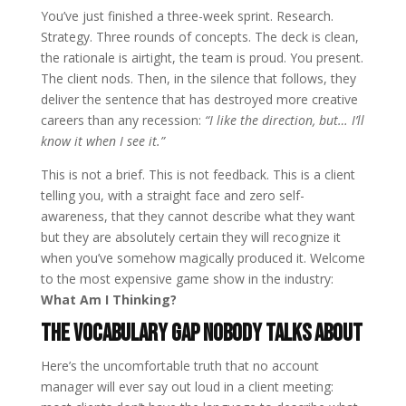
You’ve just finished a three-week sprint. Research.
Strategy. Three rounds of concepts. The deck is clean,
the rationale is airtight, the team is proud. You present.
The client nods. Then, in the silence that follows, they
deliver the sentence that has destroyed more creative
careers than any recession:
“I like the direction, but… I’ll
know it when I see it.”
This is not a brief. This is not feedback. This is a client
telling you, with a straight face and zero self-
awareness, that they cannot describe what they want
but they are absolutely certain they will recognize it
when you’ve somehow magically produced it. Welcome
to the most expensive game show in the industry:
What Am I Thinking?
The Vocabulary Gap Nobody Talks About
Here’s the uncomfortable truth that no account
manager will ever say out loud in a client meeting: