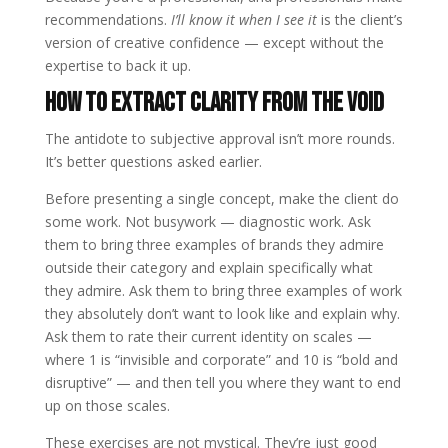
recommendations.
I’ll know it when I see it
is the client’s
version of creative confidence — except without the
expertise to back it up.
How to Extract Clarity from the Void
The antidote to subjective approval isn’t more rounds.
It’s better questions asked earlier.
Before presenting a single concept, make the client do
some work. Not busywork — diagnostic work. Ask
them to bring three examples of brands they admire
outside their category and explain specifically what
they admire. Ask them to bring three examples of work
they absolutely don’t want to look like and explain why.
Ask them to rate their current identity on scales —
where 1 is “invisible and corporate” and 10 is “bold and
disruptive” — and then tell you where they want to end
up on those scales.
These exercises are not mystical. They’re just good