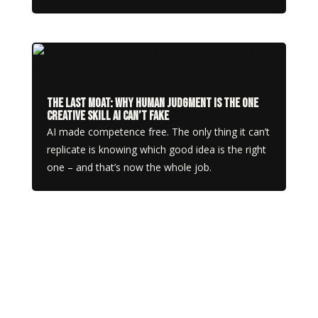
The Last Moat: Why Human Judgment Is the One
Creative Skill AI Can’t Fake
AI made competence free. The only thing it can’t
replicate is knowing which good idea is the right
one – and that’s now the whole job.