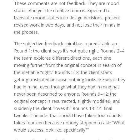
These comments are not feedback. They are mood
states. And yet the creative team is expected to
translate mood states into design decisions, present
revised work in two days, and not lose their minds in
the process.
The subjective feedback spiral has a predictable arc.
Round 1: the client says it’s not quite right. Rounds 2–4:
the team explores different directions, each one
moving further from the original concept in search of
the ineffable “right.” Rounds 5–8: the client starts
getting frustrated because nothing looks like what they
had in mind, even though what they had in mind has
never been described to anyone. Rounds 9–12: the
original concept is resurrected, slightly modified, and
suddenly the client “loves it.” Rounds 13–14: final
tweaks. The brief that should have taken four rounds
takes fourteen because nobody stopped to ask: “What
would success look like, specifically?”