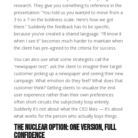
research. They give you something to reference in the
presentation: “You told us you wanted to move from a
3 to a 7 on the boldness scale. Here’s how we got
there.” Suddenly the feedback has to be specific,
because you’ve created a shared language. “I’ll know it
when I see it” becomes much harder to maintain when
the client has pre-agreed to the criteria for success.
You can also use what some strategists call the
“newspaper test”: ask the client to imagine their target
customer picking up a newspaper and seeing their new
campaign. What emotion do they feel? What does that
customer think? Getting clients to visualize the end-
user experience rather than their own preferences
often short-circuits the subjectivity loop entirely.
Suddenly it’s not about what the CEO likes — it’s about
what works for the person who actually buys things.
The Nuclear Option: One Version, Full
Confidence