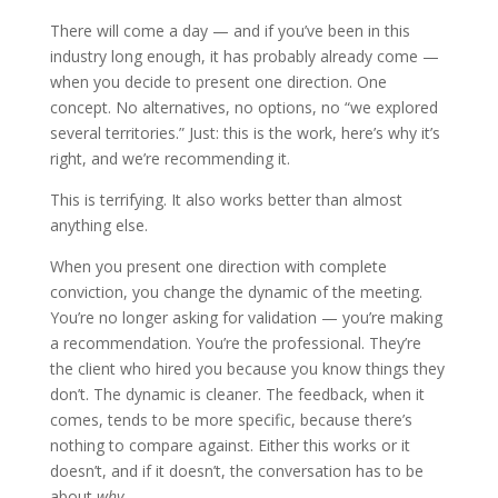
There will come a day — and if you’ve been in this
industry long enough, it has probably already come —
when you decide to present one direction. One
concept. No alternatives, no options, no “we explored
several territories.” Just: this is the work, here’s why it’s
right, and we’re recommending it.
This is terrifying. It also works better than almost
anything else.
When you present one direction with complete
conviction, you change the dynamic of the meeting.
You’re no longer asking for validation — you’re making
a recommendation. You’re the professional. They’re
the client who hired you because you know things they
don’t. The dynamic is cleaner. The feedback, when it
comes, tends to be more specific, because there’s
nothing to compare against. Either this works or it
doesn’t, and if it doesn’t, the conversation has to be
about
why
.