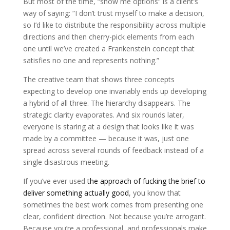
But most of the time, “show me options” is a client’s
way of saying: “I don’t trust myself to make a decision,
so I’d like to distribute the responsibility across multiple
directions and then cherry-pick elements from each
one until we’ve created a Frankenstein concept that
satisfies no one and represents nothing.”
The creative team that shows three concepts
expecting to develop one invariably ends up developing
a hybrid of all three. The hierarchy disappears. The
strategic clarity evaporates. And six rounds later,
everyone is staring at a design that looks like it was
made by a committee — because it was, just one
spread across several rounds of feedback instead of a
single disastrous meeting.
If you’ve ever used
the approach of fucking the brief to
deliver something actually good
, you know that
sometimes the best work comes from presenting one
clear, confident direction. Not because you’re arrogant.
Because you’re a professional, and professionals make