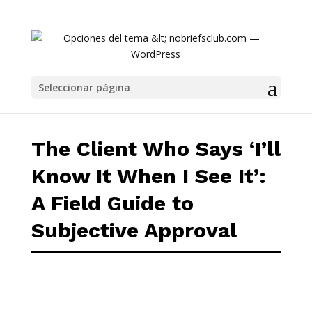
The Client Who Says ‘I’ll Know It When I See I
Seleccionar página
The Client Who Says ‘I’ll
Know It When I See It’:
A Field Guide to
Subjective Approval