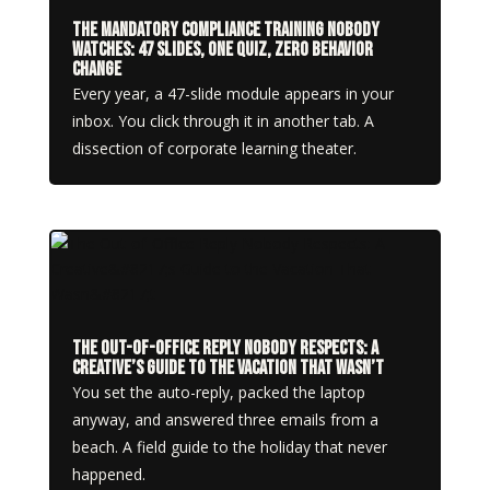
The Mandatory Compliance Training Nobody
Watches: 47 Slides, One Quiz, Zero Behavior
Change
Every year, a 47-slide module appears in your
inbox. You click through it in another tab. A
dissection of corporate learning theater.
The Out-of-Office Reply Nobody Respects: A
Creative’s Guide to the Vacation That Wasn’t
You set the auto-reply, packed the laptop
anyway, and answered three emails from a
beach. A field guide to the holiday that never
happened.