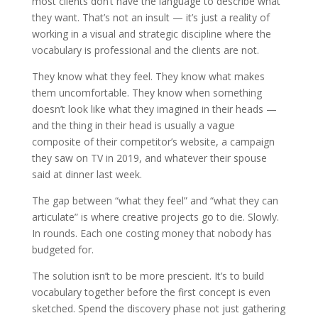
most clients don’t have the language to describe what
they want. That’s not an insult — it’s just a reality of
working in a visual and strategic discipline where the
vocabulary is professional and the clients are not.
They know what they feel. They know what makes
them uncomfortable. They know when something
doesn’t look like what they imagined in their heads —
and the thing in their head is usually a vague
composite of their competitor’s website, a campaign
they saw on TV in 2019, and whatever their spouse
said at dinner last week.
The gap between “what they feel” and “what they can
articulate” is where creative projects go to die. Slowly.
In rounds. Each one costing money that nobody has
budgeted for.
The solution isn’t to be more prescient. It’s to build
vocabulary together before the first concept is even
sketched. Spend the discovery phase not just gathering