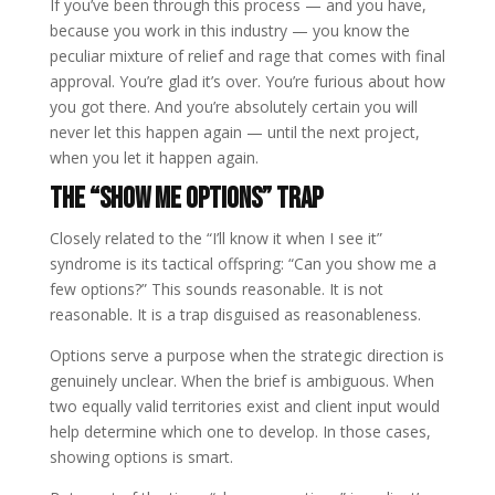
If you’ve been through this process — and you have,
because you work in this industry — you know the
peculiar mixture of relief and rage that comes with final
approval. You’re glad it’s over. You’re furious about how
you got there. And you’re absolutely certain you will
never let this happen again — until the next project,
when you let it happen again.
The “Show Me Options” Trap
Closely related to the “I’ll know it when I see it”
syndrome is its tactical offspring: “Can you show me a
few options?” This sounds reasonable. It is not
reasonable. It is a trap disguised as reasonableness.
Options serve a purpose when the strategic direction is
genuinely unclear. When the brief is ambiguous. When
two equally valid territories exist and client input would
help determine which one to develop. In those cases,
showing options is smart.