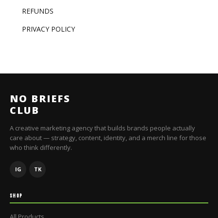
REFUNDS
PRIVACY POLICY
NO BRIEFS
CLUB
A creative marketing agency that builds brands people actually
care about — strategy, content, identity, and a merch line for those
who think differently.
IG
TK
SHOP
All Products