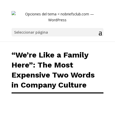
“We’re Like a Family Here”: The Most Expens
Seleccionar página
“We’re Like a Family
Here”: The Most
Expensive Two Words
in Company Culture