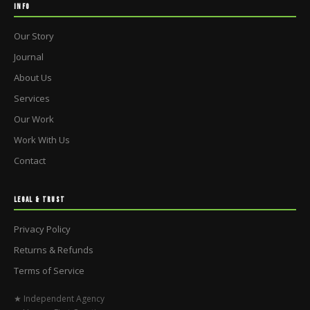
INFO
Our Story
Journal
About Us
Services
Our Work
Work With Us
Contact
LEGAL & TRUST
Privacy Policy
Returns & Refunds
Terms of Service
★ Independent Agency