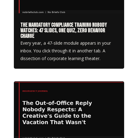
The Mandatory Compliance Training Nobody
Watches: 47 Slides, One Quiz, Zero Behavior
Change
Every year, a 47-slide module appears in your
inbox. You click through it in another tab. A
dissection of corporate learning theater.