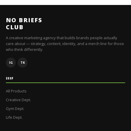
NO BRIEFS
CLUB
A creative marketing agency that builds brands people actually
care about — strategy, content, identity, and a merch line for those
who think differently.
IG
TK
SHOP
All Products
Creative Dept.
Gym Dept.
Life Dept.