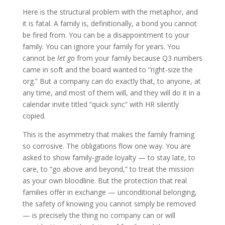
Here is the structural problem with the metaphor, and
it is fatal. A family is, definitionally, a bond you cannot
be fired from. You can be a disappointment to your
family. You can ignore your family for years. You
cannot be
let go
from your family because Q3 numbers
came in soft and the board wanted to “right-size the
org.” But a company can do exactly that, to anyone, at
any time, and most of them will, and they will do it in a
calendar invite titled “quick sync” with HR silently
copied.
This is the asymmetry that makes the family framing
so corrosive. The obligations flow one way. You are
asked to show family-grade loyalty — to stay late, to
care, to “go above and beyond,” to treat the mission
as your own bloodline. But the protection that real
families offer in exchange — unconditional belonging,
the safety of knowing you cannot simply be removed
— is precisely the thing no company can or will