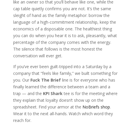
like an owner so that you’ll behave like one, while the
cap table quietly confirms you are not. It’s the same
sleight of hand as the family metaphor: borrow the
language of a high-commitment relationship, keep the
economics of a disposable one. The healthiest thing
you can do when you hear it is to ask, pleasantly, what
percentage of the company comes with the energy.
The silence that follows is the most honest the
conversation will ever get.
If you’ve ever been guilt-tripped into a Saturday by a
company that “feels like family,” we built something for
you. Our
Fuck The Brief
line is for everyone who has
finally learned the difference between a team and a
trap — and the
KPI Shark
tee is for the meeting where
they explain that loyalty doesn’t show up on the
spreadsheet. Find your armor at the
NoBriefs shop
.
Wear it to the next all-hands. Watch which word they
reach for.