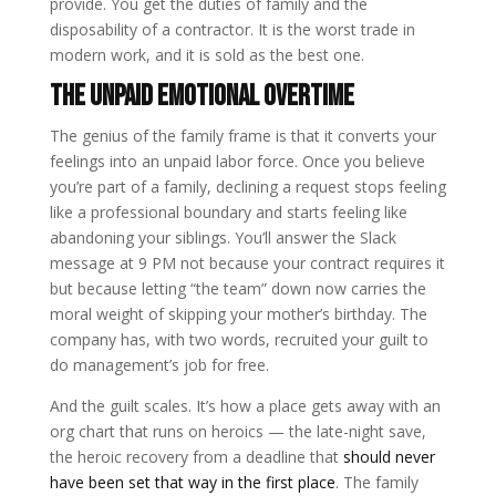
provide. You get the duties of family and the
disposability of a contractor. It is the worst trade in
modern work, and it is sold as the best one.
The unpaid emotional overtime
The genius of the family frame is that it converts your
feelings into an unpaid labor force. Once you believe
you’re part of a family, declining a request stops feeling
like a professional boundary and starts feeling like
abandoning your siblings. You’ll answer the Slack
message at 9 PM not because your contract requires it
but because letting “the team” down now carries the
moral weight of skipping your mother’s birthday. The
company has, with two words, recruited your guilt to
do management’s job for free.
And the guilt scales. It’s how a place gets away with an
org chart that runs on heroics — the late-night save,
the heroic recovery from a deadline that
should never
have been set that way in the first place
. The family