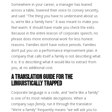
Somewhere in your career, a manager has leaned
across a table, lowered their voice to convey sincerity,
and said: “The thing you have to understand about us
is, we’re like a family here.” It was meant to make you
feel warm. It should have made you check the exits.
Because in the entire lexicon of corporate speech, no
phrase does more emotional work for less honest
reasons. Families don’t have notice periods. Families
don’t put you on a performance improvement plan. A
company that calls itself a family is not describing what
it is. It is describing what it would like to extract from
you, at no additional cost.
A translation guide for the
linguistically trapped
Corporate language is a code, and “we’re like a family”
is one of its most reliable decryptions. When a
company says
family
, run it through the translator.
“We’re a family” frequently means “we will ask you to