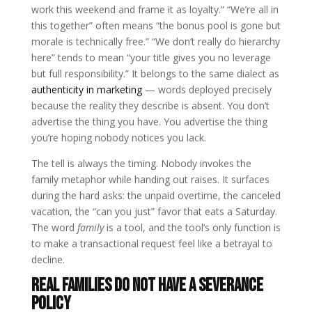
work this weekend and frame it as loyalty.” “We’re all in
this together” often means “the bonus pool is gone but
morale is technically free.” “We don’t really do hierarchy
here” tends to mean “your title gives you no leverage
but full responsibility.” It belongs to the same dialect as
authenticity in marketing
— words deployed precisely
because the reality they describe is absent. You don’t
advertise the thing you have. You advertise the thing
you’re hoping nobody notices you lack.
The tell is always the timing. Nobody invokes the
family metaphor while handing out raises. It surfaces
during the hard asks: the unpaid overtime, the canceled
vacation, the “can you just” favor that eats a Saturday.
The word
family
is a tool, and the tool’s only function is
to make a transactional request feel like a betrayal to
decline.
Real families do not have a severance
policy