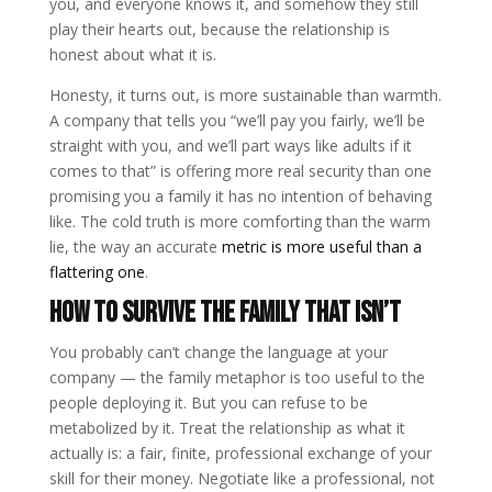
you, and everyone knows it, and somehow they still
play their hearts out, because the relationship is
honest about what it is.
Honesty, it turns out, is more sustainable than warmth.
A company that tells you “we’ll pay you fairly, we’ll be
straight with you, and we’ll part ways like adults if it
comes to that” is offering more real security than one
promising you a family it has no intention of behaving
like. The cold truth is more comforting than the warm
lie, the way an accurate
metric is more useful than a
flattering one
.
How to survive the family that isn’t
You probably can’t change the language at your
company — the family metaphor is too useful to the
people deploying it. But you can refuse to be
metabolized by it. Treat the relationship as what it
actually is: a fair, finite, professional exchange of your
skill for their money. Negotiate like a professional, not