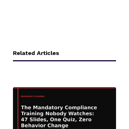
Related Articles