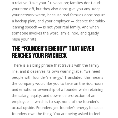
a relative. Take your full vacation; families don’t audit
your time off, but they also don’t give you any. Keep
your network warm, because real families don’t require
a backup plan, and your employer — despite the table-
leaning speech — is not your real family. And when
someone invokes the word, smile, nod, and quietly
raise your rate.
The “founder’s energy” that never
reaches your paycheck
There is a sibling phrase that travels with the family
line, and it deserves its own warning label: “we need
people with founder’s energy.” Translated, this means
the company would like you to take on the risk, hours,
and emotional ownership of a founder while retaining
the salary, equity, and downside protection of an
employee — which is to say, none of the founder’s
actual upside. Founders get founder’s energy because
founders own the thing. You are being asked to feel