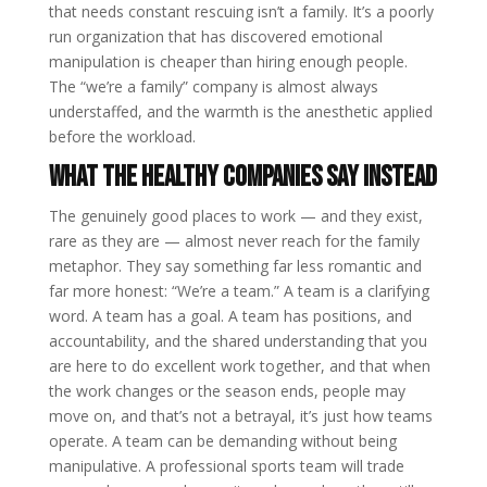
that needs constant rescuing isn’t a family. It’s a poorly
run organization that has discovered emotional
manipulation is cheaper than hiring enough people.
The “we’re a family” company is almost always
understaffed, and the warmth is the anesthetic applied
before the workload.
What the healthy companies say instead
The genuinely good places to work — and they exist,
rare as they are — almost never reach for the family
metaphor. They say something far less romantic and
far more honest: “We’re a team.” A team is a clarifying
word. A team has a goal. A team has positions, and
accountability, and the shared understanding that you
are here to do excellent work together, and that when
the work changes or the season ends, people may
move on, and that’s not a betrayal, it’s just how teams
operate. A team can be demanding without being
manipulative. A professional sports team will trade