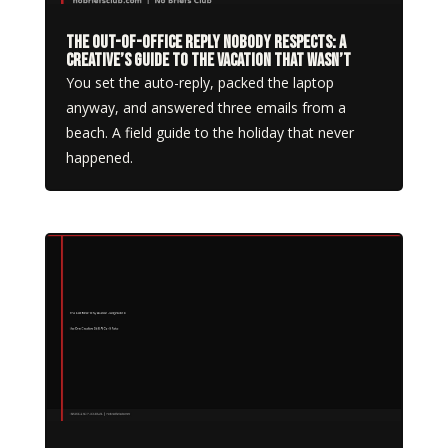
The Out-of-Office Reply Nobody Respects: A
Creative’s Guide to the Vacation That Wasn’t
You set the auto-reply, packed the laptop
anyway, and answered three emails from a
beach. A field guide to the holiday that never
happened.