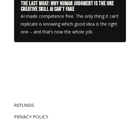
The Last Moat: Why Human Judgment Is the One
Creative Skill AI Can’t Fake
AI made competence free. The only thing it can’t
replicate is knowing which good idea is the right
one – and that’s now the whole job.
REFUNDS
PRIVACY POLICY