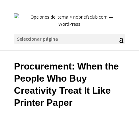
Procurement: When the People Who Buy Creat
Seleccionar página
Procurement: When the
People Who Buy
Creativity Treat It Like
Printer Paper