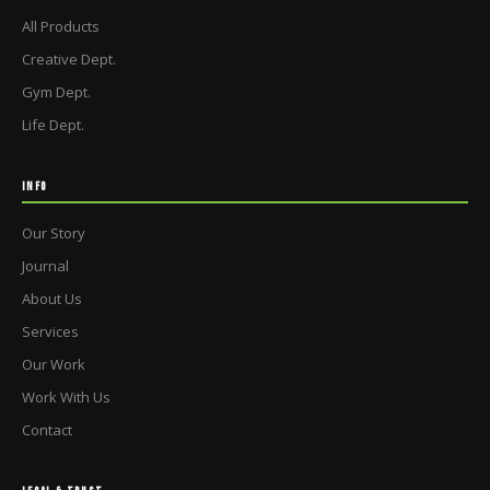
All Products
Creative Dept.
Gym Dept.
Life Dept.
INFO
Our Story
Journal
About Us
Services
Our Work
Work With Us
Contact