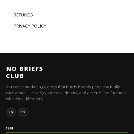
REFUNDS
PRIVACY POLICY
NO BRIEFS
CLUB
A creative marketing agency that builds brands people actually
care about — strategy, content, identity, and a merch line for those
who think differently.
IG
TK
SHOP