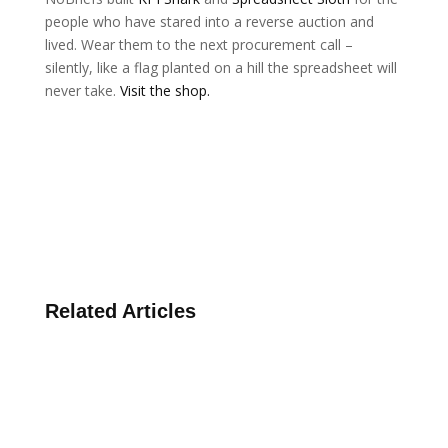
people who have stared into a reverse auction and
lived. Wear them to the next procurement call –
silently, like a flag planted on a hill the spreadsheet will
never take.
Visit the shop.
Related Articles