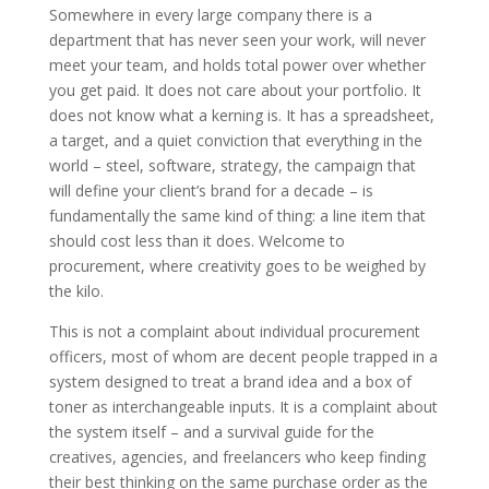
Somewhere in every large company there is a
department that has never seen your work, will never
meet your team, and holds total power over whether
you get paid. It does not care about your portfolio. It
does not know what a kerning is. It has a spreadsheet,
a target, and a quiet conviction that everything in the
world – steel, software, strategy, the campaign that
will define your client’s brand for a decade – is
fundamentally the same kind of thing: a line item that
should cost less than it does. Welcome to
procurement, where creativity goes to be weighed by
the kilo.
This is not a complaint about individual procurement
officers, most of whom are decent people trapped in a
system designed to treat a brand idea and a box of
toner as interchangeable inputs. It is a complaint about
the system itself – and a survival guide for the
creatives, agencies, and freelancers who keep finding
their best thinking on the same purchase order as the