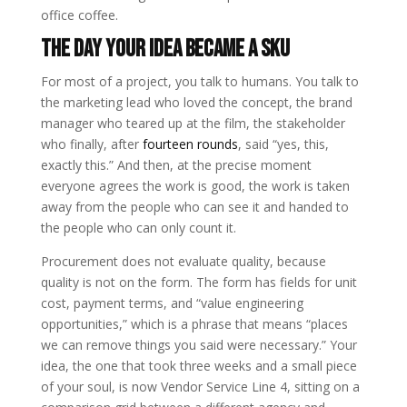
office coffee.
The Day Your Idea Became a SKU
For most of a project, you talk to humans. You talk to
the marketing lead who loved the concept, the brand
manager who teared up at the film, the stakeholder
who finally, after
fourteen rounds
, said “yes, this,
exactly this.” And then, at the precise moment
everyone agrees the work is good, the work is taken
away from the people who can see it and handed to
the people who can only count it.
Procurement does not evaluate quality, because
quality is not on the form. The form has fields for unit
cost, payment terms, and “value engineering
opportunities,” which is a phrase that means “places
we can remove things you said were necessary.” Your
idea, the one that took three weeks and a small piece
of your soul, is now Vendor Service Line 4, sitting on a