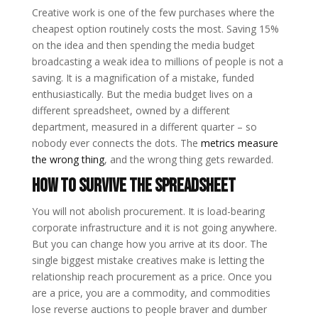
Creative work is one of the few purchases where the
cheapest option routinely costs the most. Saving 15%
on the idea and then spending the media budget
broadcasting a weak idea to millions of people is not a
saving. It is a magnification of a mistake, funded
enthusiastically. But the media budget lives on a
different spreadsheet, owned by a different
department, measured in a different quarter – so
nobody ever connects the dots. The
metrics measure
the wrong thing
, and the wrong thing gets rewarded.
How to Survive the Spreadsheet
You will not abolish procurement. It is load-bearing
corporate infrastructure and it is not going anywhere.
But you can change how you arrive at its door. The
single biggest mistake creatives make is letting the
relationship reach procurement as a price. Once you
are a price, you are a commodity, and commodities
lose reverse auctions to people braver and dumber