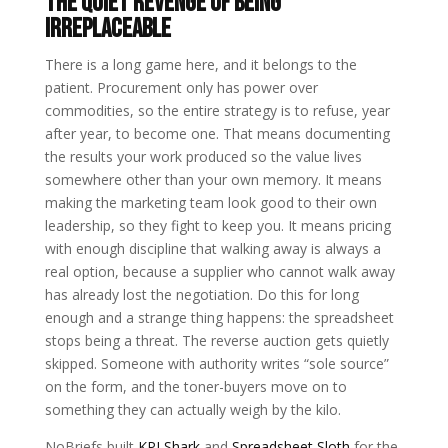
The Quiet Revenge of Being
Irreplaceable
There is a long game here, and it belongs to the
patient. Procurement only has power over
commodities, so the entire strategy is to refuse, year
after year, to become one. That means documenting
the results your work produced so the value lives
somewhere other than your own memory. It means
making the marketing team look good to their own
leadership, so they fight to keep you. It means pricing
with enough discipline that walking away is always a
real option, because a supplier who cannot walk away
has already lost the negotiation. Do this for long
enough and a strange thing happens: the spreadsheet
stops being a threat. The reverse auction gets quietly
skipped. Someone with authority writes “sole source”
on the form, and the toner-buyers move on to
something they can actually weigh by the kilo.
NoBriefs built
KPI Shark
and
Spreadsheet Sloth
for the