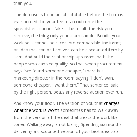
than you.
The defense is to be unsubstitutable before the form is
ever printed. Tie your fee to an outcome the
spreadsheet cannot fake – the result, the risk you
remove, the thing only your team can do. Bundle your
work so it cannot be sliced into comparable line items;
an idea that can be itemized can be discounted item by
item. And build the relationship upstream, with the
people who can see quality, so that when procurement
says “we found someone cheaper,” there is a
marketing director in the room saying “I don’t want
someone cheaper, I want them.” That sentence, said
by the right person, beats any reverse auction ever run.
And know your floor. The version of you that
charges
what the work is worth
sometimes has to walk away
from the version of the deal that treats the work like
toner. Walking away is not losing. Spending six months
delivering a discounted version of your best idea to a