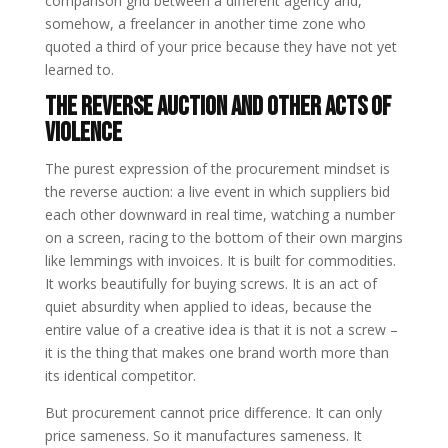
comparison grid between a different agency and,
somehow, a freelancer in another time zone who
quoted a third of your price because they have not yet
learned to.
The Reverse Auction and Other Acts of
Violence
The purest expression of the procurement mindset is
the reverse auction: a live event in which suppliers bid
each other downward in real time, watching a number
on a screen, racing to the bottom of their own margins
like lemmings with invoices. It is built for commodities.
It works beautifully for buying screws. It is an act of
quiet absurdity when applied to ideas, because the
entire value of a creative idea is that it is not a screw –
it is the thing that makes one brand worth more than
its identical competitor.
But procurement cannot price difference. It can only
price sameness. So it manufactures sameness. It