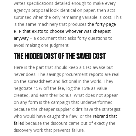
writes specifications detailed enough to make every
agency’s proposal look identical on paper, then acts
surprised when the only remaining variable is cost. This
is the same machinery that produces
the forty-page
RFP that exists to choose whoever was cheapest
anyway
– a document that asks forty questions to
avoid making one judgment.
The Hidden Cost of the Saved Cost
Here is the part that should keep a CFO awake but
never does. The savings procurement reports are real
on the spreadsheet and fictional in the world. They
negotiate 15% off the fee, log the 15% as value
created, and earn their bonus. What does not appear
on any form is the campaign that underperformed
because the cheaper supplier didn’t have the strategist
who would have caught the flaw, or the
rebrand that
failed
because the discount came out of exactly the
discovery work that prevents failure.