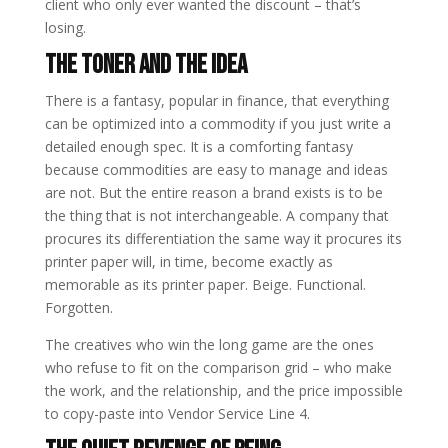
client who only ever wanted the discount – that’s
losing.
The Toner and the Idea
There is a fantasy, popular in finance, that everything
can be optimized into a commodity if you just write a
detailed enough spec. It is a comforting fantasy
because commodities are easy to manage and ideas
are not. But the entire reason a brand exists is to be
the thing that is not interchangeable. A company that
procures its differentiation the same way it procures its
printer paper will, in time, become exactly as
memorable as its printer paper. Beige. Functional.
Forgotten.
The creatives who win the long game are the ones
who refuse to fit on the comparison grid – who make
the work, and the relationship, and the price impossible
to copy-paste into Vendor Service Line 4.