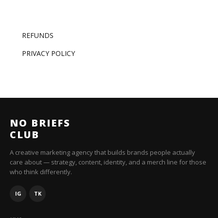
REFUNDS
PRIVACY POLICY
NO BRIEFS
CLUB
A creative marketing agency that builds brands people actually
care about — strategy, content, identity, and a merch line for those
who think differently.
IG
TK