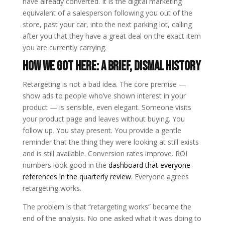
have already converted. It is the digital marketing
equivalent of a salesperson following you out of the
store, past your car, into the next parking lot, calling
after you that they have a great deal on the exact item
you are currently carrying.
How We Got Here: A Brief, Dismal History
Retargeting is not a bad idea. The core premise —
show ads to people who’ve shown interest in your
product — is sensible, even elegant. Someone visits
your product page and leaves without buying. You
follow up. You stay present. You provide a gentle
reminder that the thing they were looking at still exists
and is still available. Conversion rates improve. ROI
numbers look good in the
dashboard that everyone
references in the quarterly review
. Everyone agrees
retargeting works.
The problem is that “retargeting works” became the
end of the analysis. No one asked what it was doing to