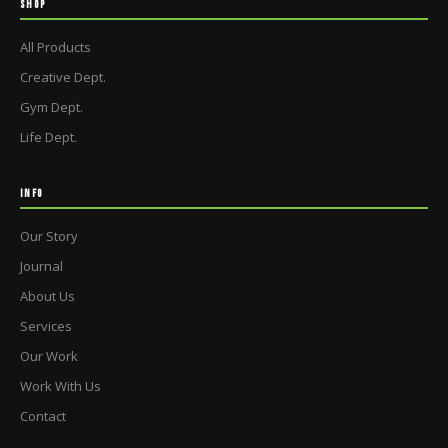
SHOP
All Products
Creative Dept.
Gym Dept.
Life Dept.
INFO
Our Story
Journal
About Us
Services
Our Work
Work With Us
Contact