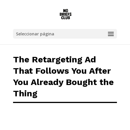
The Retargeting Ad That Follows You After 
Seleccionar página
The Retargeting Ad
That Follows You After
You Already Bought the
Thing