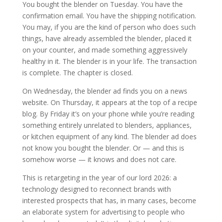
You bought the blender on Tuesday. You have the
confirmation email. You have the shipping notification.
You may, if you are the kind of person who does such
things, have already assembled the blender, placed it
on your counter, and made something aggressively
healthy in it. The blender is in your life. The transaction
is complete. The chapter is closed.
On Wednesday, the blender ad finds you on a news
website. On Thursday, it appears at the top of a recipe
blog. By Friday it’s on your phone while you’re reading
something entirely unrelated to blenders, appliances,
or kitchen equipment of any kind. The blender ad does
not know you bought the blender. Or — and this is
somehow worse — it knows and does not care.
This is retargeting in the year of our lord 2026: a
technology designed to reconnect brands with
interested prospects that has, in many cases, become
an elaborate system for advertising to people who