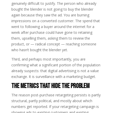
genuinely difficult to justify. The person who already
bought the blender is not going to buy the blender
again because they saw the ad. You are burning
impressions on a converted customer. The spend that
went to following a buyer around the internet for a
week after purchase could have gone to retaining
them, upselling them, asking them to review the
product, or — radical concept — reaching someone
who hasn’t bought the blender yet.
Third, and perhaps most importantly, you are
confirming what a significant portion of the population
already suspects: that digital advertising is not a value
exchange. It is surveillance with a marketing budget.
The Metrics That Hide the Problem
The reason post-purchase retargeting persists is partly
structural, partly political, and mostly about which
numbers get reported. If your retargeting campaign is
showing ads to existing customers and existing