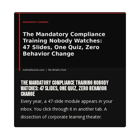
The Mandatory Compliance Training Nobody
Watches: 47 Slides, One Quiz, Zero Behavior
Change
Every year, a 47-slide module appears in your
inbox. You click through it in another tab. A
dissection of corporate learning theater.