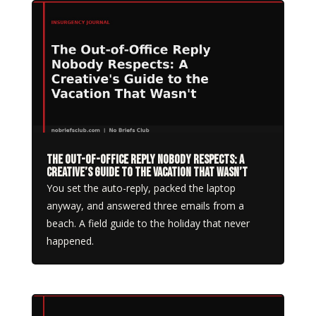
The Out-of-Office Reply Nobody Respects: A
Creative’s Guide to the Vacation That Wasn’t
You set the auto-reply, packed the laptop
anyway, and answered three emails from a
beach. A field guide to the holiday that never
happened.