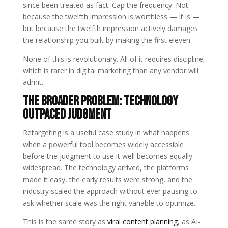
since been treated as fact. Cap the frequency. Not
because the twelfth impression is worthless — it is —
but because the twelfth impression actively damages
the relationship you built by making the first eleven.
None of this is revolutionary. All of it requires discipline,
which is rarer in digital marketing than any vendor will
admit.
The Broader Problem: Technology
Outpaced Judgment
Retargeting is a useful case study in what happens
when a powerful tool becomes widely accessible
before the judgment to use it well becomes equally
widespread. The technology arrived, the platforms
made it easy, the early results were strong, and the
industry scaled the approach without ever pausing to
ask whether scale was the right variable to optimize.
This is the same story as
viral content planning
, as AI-