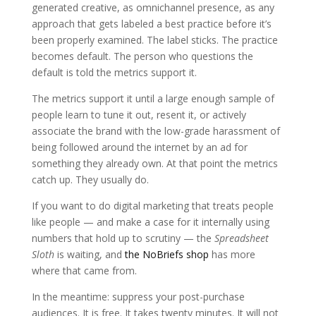
generated creative, as omnichannel presence, as any
approach that gets labeled a best practice before it’s
been properly examined. The label sticks. The practice
becomes default. The person who questions the
default is told the metrics support it.
The metrics support it until a large enough sample of
people learn to tune it out, resent it, or actively
associate the brand with the low-grade harassment of
being followed around the internet by an ad for
something they already own. At that point the metrics
catch up. They usually do.
If you want to do digital marketing that treats people
like people — and make a case for it internally using
numbers that hold up to scrutiny — the
Spreadsheet
Sloth
is waiting, and
the NoBriefs shop
has more
where that came from.
In the meantime: suppress your post-purchase
audiences. It is free. It takes twenty minutes. It will not