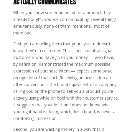
Actually Communicates
When you show someone an ad for a product they
already bought, you are communicating several things
simultaneously, none of them intentional, most of
them bad.
First, you are telling them that your system doesn’t
know they’re a customer. This is not a neutral signal.
Customers who have given you money — who have,
by definition, demonstrated the maximum possible
expression of purchase intent — expect some basic
recognition of that fact. Receiving an acquisition ad
after conversion is the brand equivalent of a company
calling you on the phone to sell you a product you’re
actively using while on hold with their customer service.
It suggests that your left hand does not know what
your right hand is doing, which, for a brand, is never a
comforting impression.
Second, you are wasting money in a way that is