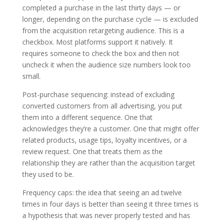
completed a purchase in the last thirty days — or
longer, depending on the purchase cycle — is excluded
from the acquisition retargeting audience. This is a
checkbox. Most platforms support it natively. It
requires someone to check the box and then not
uncheck it when the audience size numbers look too
small.
Post-purchase sequencing: instead of excluding
converted customers from all advertising, you put
them into a different sequence. One that
acknowledges they’re a customer. One that might offer
related products, usage tips, loyalty incentives, or a
review request. One that treats them as the
relationship they are rather than the acquisition target
they used to be.
Frequency caps: the idea that seeing an ad twelve
times in four days is better than seeing it three times is
a hypothesis that was never properly tested and has