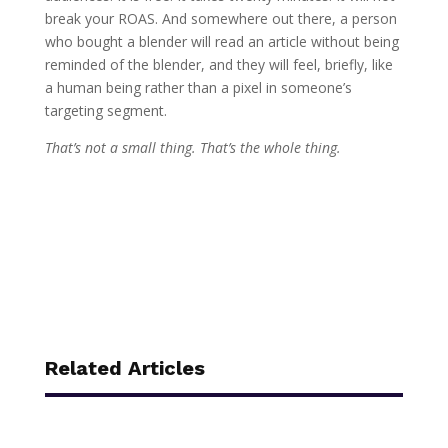
break your ROAS. And somewhere out there, a person
who bought a blender will read an article without being
reminded of the blender, and they will feel, briefly, like
a human being rather than a pixel in someone’s
targeting segment.
That’s not a small thing. That’s the whole thing.
Related Articles