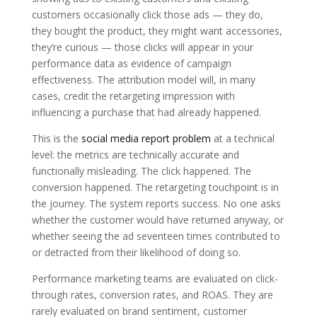
customers occasionally click those ads — they do,
they bought the product, they might want accessories,
they’re curious — those clicks will appear in your
performance data as evidence of campaign
effectiveness. The attribution model will, in many
cases, credit the retargeting impression with
influencing a purchase that had already happened.
This is the
social media report problem
at a technical
level: the metrics are technically accurate and
functionally misleading. The click happened. The
conversion happened. The retargeting touchpoint is in
the journey. The system reports success. No one asks
whether the customer would have returned anyway, or
whether seeing the ad seventeen times contributed to
or detracted from their likelihood of doing so.
Performance marketing teams are evaluated on click-
through rates, conversion rates, and ROAS. They are
rarely evaluated on brand sentiment, customer