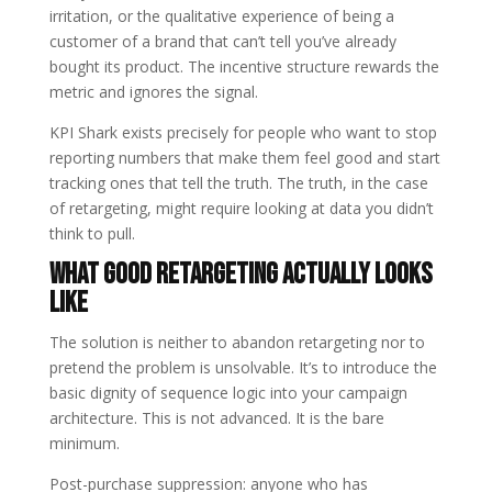
irritation, or the qualitative experience of being a
customer of a brand that can’t tell you’ve already
bought its product. The incentive structure rewards the
metric and ignores the signal.
KPI Shark exists precisely for people who want to stop
reporting numbers that make them feel good and start
tracking ones that tell the truth. The truth, in the case
of retargeting, might require looking at data you didn’t
think to pull.
What Good Retargeting Actually Looks
Like
The solution is neither to abandon retargeting nor to
pretend the problem is unsolvable. It’s to introduce the
basic dignity of sequence logic into your campaign
architecture. This is not advanced. It is the bare
minimum.
Post-purchase suppression: anyone who has