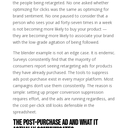
the people being retargeted. No one asked whether
optimizing for clicks was the same as optimizing for
brand sentiment. No one paused to consider that a
person who sees your ad forty-seven times in a week
is not becoming more likely to buy your product —
they are becoming more likely to associate your brand
with the low-grade agitation of being followed.
The blender example is not an edge case. It is endemic.
Surveys consistently find that the majority of
consumers report seeing retargeting ads for products
they have already purchased. The tools to suppress
ads post-purchase exist in every major platform. Most
campaigns don’t use them consistently. The reason is
simple: setting up proper conversion suppression
requires effort, and the ads are running regardless, and
the cost-per-click still looks defensible in the
spreadsheet.
The Post-Purchase Ad and What It