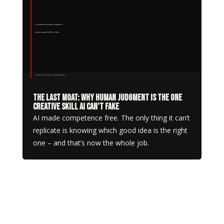
The Last Moat: Why Human Judgment Is the One
Creative Skill AI Can’t Fake
AI made competence free. The only thing it can’t
replicate is knowing which good idea is the right
one – and that’s now the whole job.