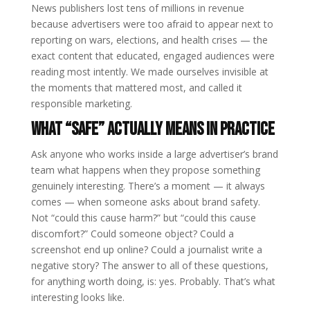
News publishers lost tens of millions in revenue
because advertisers were too afraid to appear next to
reporting on wars, elections, and health crises — the
exact content that educated, engaged audiences were
reading most intently. We made ourselves invisible at
the moments that mattered most, and called it
responsible marketing.
What “Safe” Actually Means in Practice
Ask anyone who works inside a large advertiser’s brand
team what happens when they propose something
genuinely interesting. There’s a moment — it always
comes — when someone asks about brand safety.
Not “could this cause harm?” but “could this cause
discomfort?” Could someone object? Could a
screenshot end up online? Could a journalist write a
negative story? The answer to all of these questions,
for anything worth doing, is: yes. Probably. That’s what
interesting looks like.