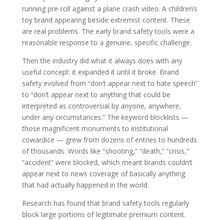
running pre-roll against a plane crash video. A children’s
toy brand appearing beside extremist content. These
are real problems. The early brand safety tools were a
reasonable response to a genuine, specific challenge.
Then the industry did what it always does with any
useful concept: it expanded it until it broke. Brand
safety evolved from “don’t appear next to hate speech”
to “don’t appear next to anything that could be
interpreted as controversial by anyone, anywhere,
under any circumstances.” The keyword blocklists —
those magnificent monuments to institutional
cowardice — grew from dozens of entries to hundreds
of thousands. Words like “shooting,” “death,” “crisis,”
“accident” were blocked, which meant brands couldn’t
appear next to news coverage of basically anything
that had actually happened in the world.
Research has found that brand safety tools regularly
block large portions of legitimate premium content.