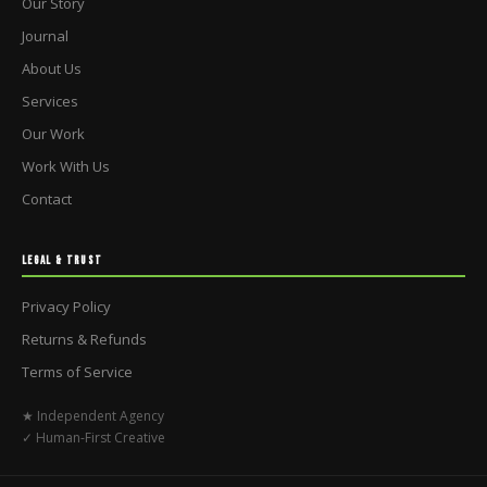
Our Story
Journal
About Us
Services
Our Work
Work With Us
Contact
LEGAL & TRUST
Privacy Policy
Returns & Refunds
Terms of Service
★ Independent Agency
✓ Human-First Creative