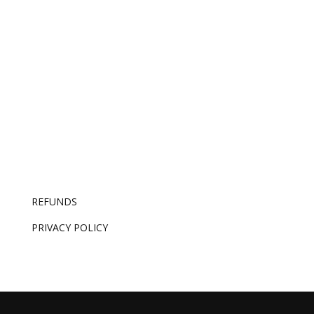
replicate is knowing which good idea is the right
one – and that’s now the whole job.
REFUNDS
PRIVACY POLICY