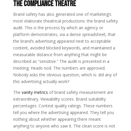
The Compliance Theatre
Brand safety has also generated one of marketing’s
most elaborate theatrical productions: the brand safety
audit. This is the process by which an agency or
platform demonstrates, via a dense spreadsheet, that
the brand’s advertising appeared next to acceptable
content, avoided blocked keywords, and maintained a
measurable distance from anything that might be
described as “sensitive.” The audit is presented in a
meeting. Heads nod. The numbers are approved.
Nobody asks the obvious question, which is: did any of
this advertising actually work?
The
vanity metrics
of brand safety measurement are
extraordinary. Viewability scores. Brand suitability
percentages. Context quality ratings. These numbers
tell you where the advertising appeared. They tell you
nothing about whether appearing there meant
anything to anyone who saw it. The clean score is not