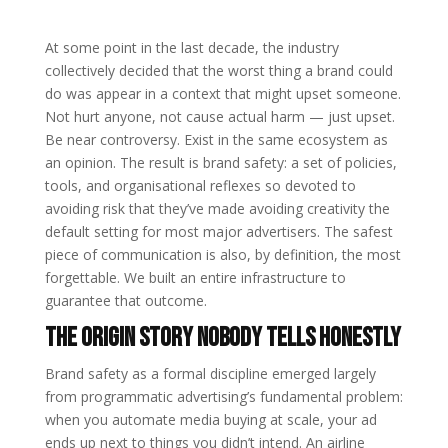
At some point in the last decade, the industry
collectively decided that the worst thing a brand could
do was appear in a context that might upset someone.
Not hurt anyone, not cause actual harm — just upset.
Be near controversy. Exist in the same ecosystem as
an opinion. The result is brand safety: a set of policies,
tools, and organisational reflexes so devoted to
avoiding risk that they’ve made avoiding creativity the
default setting for most major advertisers. The safest
piece of communication is also, by definition, the most
forgettable. We built an entire infrastructure to
guarantee that outcome.
The Origin Story Nobody Tells Honestly
Brand safety as a formal discipline emerged largely
from programmatic advertising’s fundamental problem:
when you automate media buying at scale, your ad
ends up next to things you didn’t intend. An airline