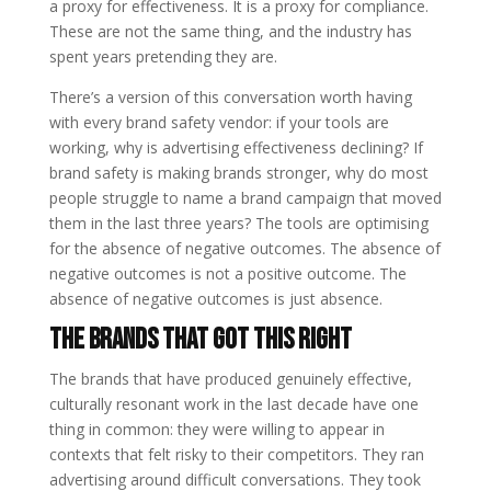
a proxy for effectiveness. It is a proxy for compliance.
These are not the same thing, and the industry has
spent years pretending they are.
There’s a version of this conversation worth having
with every brand safety vendor: if your tools are
working, why is advertising effectiveness declining? If
brand safety is making brands stronger, why do most
people struggle to name a brand campaign that moved
them in the last three years? The tools are optimising
for the absence of negative outcomes. The absence of
negative outcomes is not a positive outcome. The
absence of negative outcomes is just absence.
The Brands That Got This Right
The brands that have produced genuinely effective,
culturally resonant work in the last decade have one
thing in common: they were willing to appear in
contexts that felt risky to their competitors. They ran
advertising around difficult conversations. They took