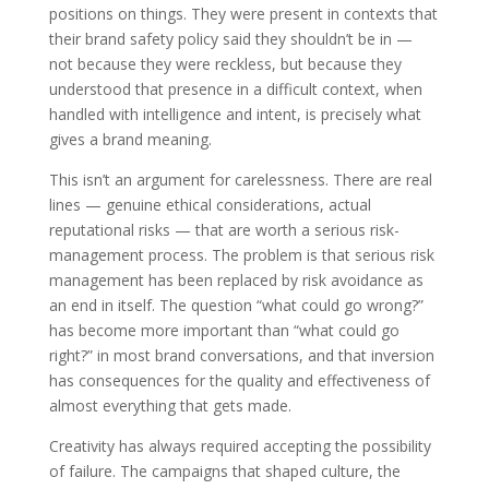
positions on things. They were present in contexts that
their brand safety policy said they shouldn’t be in —
not because they were reckless, but because they
understood that presence in a difficult context, when
handled with intelligence and intent, is precisely what
gives a brand meaning.
This isn’t an argument for carelessness. There are real
lines — genuine ethical considerations, actual
reputational risks — that are worth a serious risk-
management process. The problem is that serious risk
management has been replaced by risk avoidance as
an end in itself. The question “what could go wrong?”
has become more important than “what could go
right?” in most brand conversations, and that inversion
has consequences for the quality and effectiveness of
almost everything that gets made.
Creativity has always required accepting the possibility
of failure. The campaigns that shaped culture, the