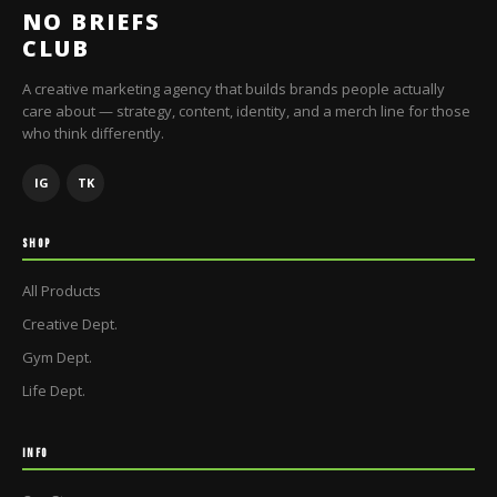
NO BRIEFS
CLUB
A creative marketing agency that builds brands people actually
care about — strategy, content, identity, and a merch line for those
who think differently.
IG
TK
SHOP
All Products
Creative Dept.
Gym Dept.
Life Dept.
INFO