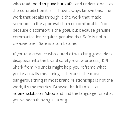
who read “
be disruptive but safe
” and understood it as
the contradiction it is — have always known this. The
work that breaks through is the work that made
someone in the approval chain uncomfortable. Not
because discomfort is the goal, but because genuine
communication requires genuine risk. Safe is not a
creative brief. Safe is a tombstone.
If you’re a creative who’s tired of watching good ideas
disappear into the brand safety review process, KPI
Shark from NoBriefs might help you reframe what
you’re actually measuring — because the most
dangerous thing in most brand relationships is not the
work, it’s the metrics. Browse the full toolkit at
nobriefsclub.com/shop
and find the language for what
you’ve been thinking all along.