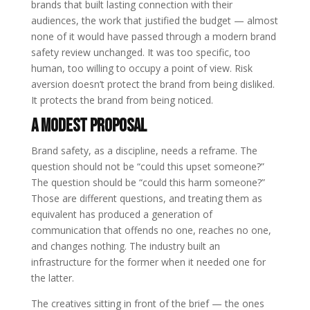
brands that built lasting connection with their
audiences, the work that justified the budget — almost
none of it would have passed through a modern brand
safety review unchanged. It was too specific, too
human, too willing to occupy a point of view. Risk
aversion doesn’t protect the brand from being disliked.
It protects the brand from being noticed.
A Modest Proposal
Brand safety, as a discipline, needs a reframe. The
question should not be “could this upset someone?”
The question should be “could this harm someone?”
Those are different questions, and treating them as
equivalent has produced a generation of
communication that offends no one, reaches no one,
and changes nothing. The industry built an
infrastructure for the former when it needed one for
the latter.
The creatives sitting in front of the brief — the ones