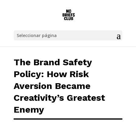
The Brand Safety Policy: How Risk Aversion
Seleccionar página
The Brand Safety
Policy: How Risk
Aversion Became
Creativity’s Greatest
Enemy