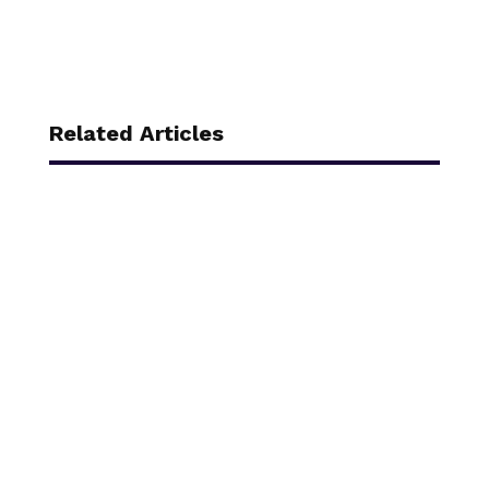
Related Articles