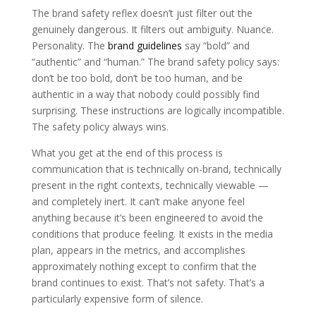
The brand safety reflex doesn’t just filter out the
genuinely dangerous. It filters out ambiguity. Nuance.
Personality. The
brand guidelines
say “bold” and
“authentic” and “human.” The brand safety policy says:
don’t be too bold, don’t be too human, and be
authentic in a way that nobody could possibly find
surprising. These instructions are logically incompatible.
The safety policy always wins.
What you get at the end of this process is
communication that is technically on-brand, technically
present in the right contexts, technically viewable —
and completely inert. It can’t make anyone feel
anything because it’s been engineered to avoid the
conditions that produce feeling. It exists in the media
plan, appears in the metrics, and accomplishes
approximately nothing except to confirm that the
brand continues to exist. That’s not safety. That’s a
particularly expensive form of silence.