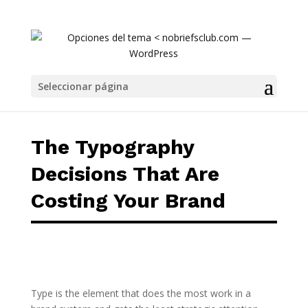
The Typography Decisions That Are Costing
Seleccionar página
The Typography
Decisions That Are
Costing Your Brand
Type is the element that does the most work in a