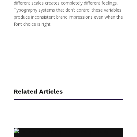
different scales creates completely different feelings.
Typography systems that don’t control these variables
produce inconsistent brand impressions even when the
font choice is right.
Related Articles