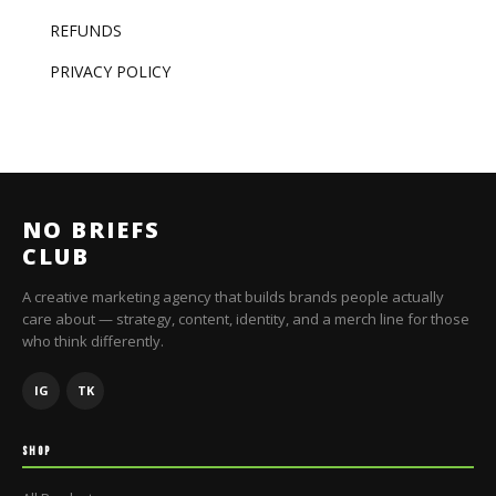
REFUNDS
PRIVACY POLICY
NO BRIEFS
CLUB
A creative marketing agency that builds brands people actually
care about — strategy, content, identity, and a merch line for those
who think differently.
IG
TK
SHOP