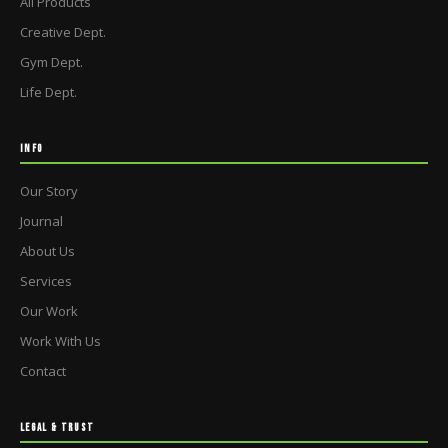
All Products
Creative Dept.
Gym Dept.
Life Dept.
INFO
Our Story
Journal
About Us
Services
Our Work
Work With Us
Contact
LEGAL & TRUST