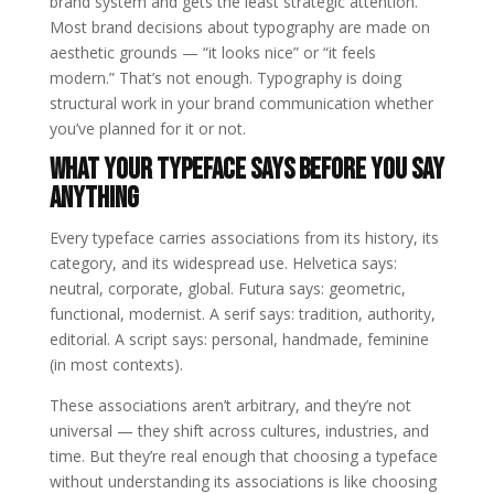
brand system and gets the least strategic attention.
Most brand decisions about typography are made on
aesthetic grounds — “it looks nice” or “it feels
modern.” That’s not enough. Typography is doing
structural work in your brand communication whether
you’ve planned for it or not.
What Your Typeface Says Before You Say
Anything
Every typeface carries associations from its history, its
category, and its widespread use. Helvetica says:
neutral, corporate, global. Futura says: geometric,
functional, modernist. A serif says: tradition, authority,
editorial. A script says: personal, handmade, feminine
(in most contexts).
These associations aren’t arbitrary, and they’re not
universal — they shift across cultures, industries, and
time. But they’re real enough that choosing a typeface
without understanding its associations is like choosing