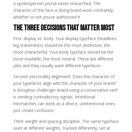
a spokesperson you’ve never researched. The
character of the face is doing brand work constantly,
whether or not you’ve authorized it.
The Three Decisions That Matter Most
First: display vs. body. Your display typeface (headlines,
big statements) should be the most distinctive, the
most characterful. Your body typeface should be the
most readable, the most neutral. These are different
jobs and they usually want different typefaces.
Second: personality alignment. Does the character of
your typefaces align with the character of your brand?
A disruptive challenger brand using a conservative serif
is sending contradictory signals. Intentional
mismatches can work as a device; unintentional ones
just create confusion.
Third: weight and spacing discipline. The same typeface
used at different weights, tracked differently, set at