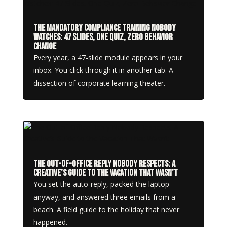
The Mandatory Compliance Training Nobody
Watches: 47 Slides, One Quiz, Zero Behavior
Change
Every year, a 47-slide module appears in your
inbox. You click through it in another tab. A
dissection of corporate learning theater.
The Out-of-Office Reply Nobody Respects: A
Creative’s Guide to the Vacation That Wasn’t
You set the auto-reply, packed the laptop
anyway, and answered three emails from a
beach. A field guide to the holiday that never
happened.