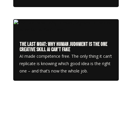
The Last Moat: Why Human Judgment Is the One
Creative Skill AI Can’t Fake
AI made competence free. The only thing it can’t
replicate is knowing which good idea is the right
one – and that’s now the whole job.