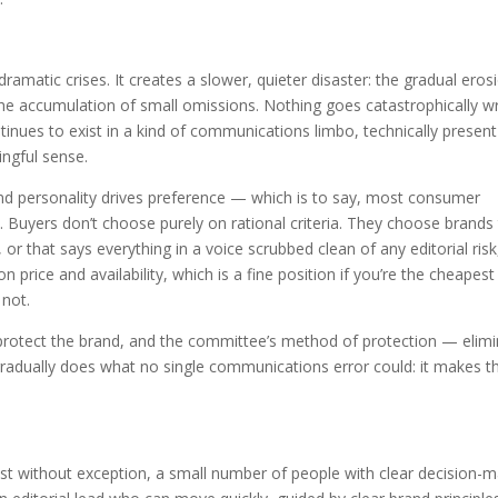
atic crises. It creates a slower, quieter disaster: the gradual eros
the accumulation of small omissions. Nothing goes catastrophically w
tinues to exist in a kind of communications limbo, technically present
ingful sense.
brand personality drives preference — which is to say, most consumer
 Buyers don’t choose purely on rational criteria. They choose brands
or that says everything in a voice scrubbed clean of any editorial risk
n price and availability, which is a fine position if you’re the cheapest
 not.
protect the brand, and the committee’s method of protection — elim
radually does what no single communications error could: it makes t
st without exception, a small number of people with clear decision-