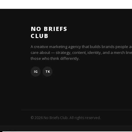
NO BRIEFS
CLUB
A creative marketing agency that builds brands people a
care about — strategy, content, identity, and a merch line
those who think differently.
IG
TK
© 2026 No Briefs Club. All rights reserved.