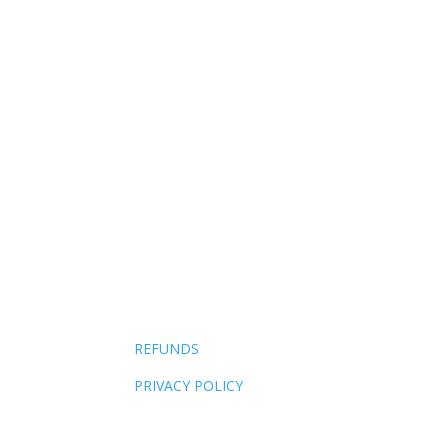
AI made competence free. The only thing it ca
REFUNDS
PRIVACY POLICY