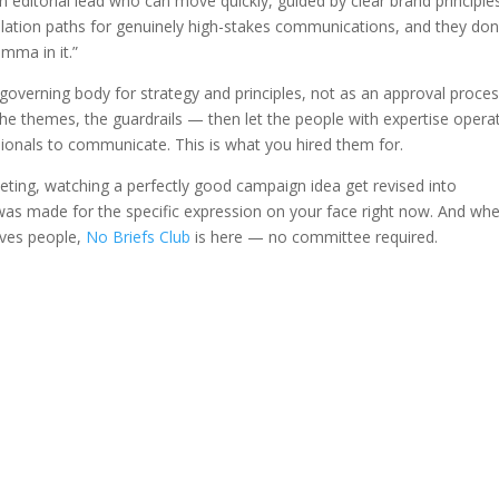
n editorial lead who can move quickly, guided by clear brand principle
lation paths for genuinely high-stakes communications, and they don
omma in it.”
 governing body for strategy and principles, not as an approval proces
 the themes, the guardrails — then let the people with expertise opera
ionals to communicate. This is what you hired them for.
eeting, watching a perfectly good campaign idea get revised into
as made for the specific expression on your face right now. And wh
oves people,
No Briefs Club
is here — no committee required.