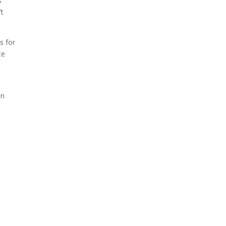
s
’t
s for
te
en