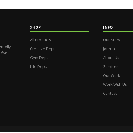
SHOP
INFO
All Products
Our Story
ctually
Creative Dept.
Journal
 for
Gym Dept.
About Us
Life Dept.
Services
Our Work
Work With Us
Contact