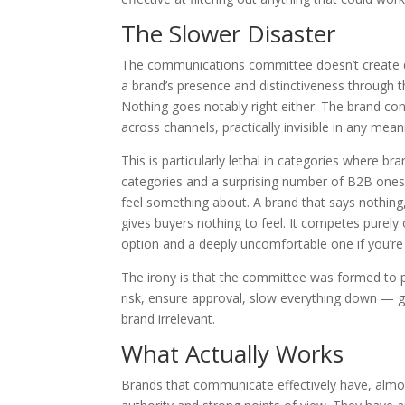
The Slower Disaster
The communications committee doesn’t create dram
a brand’s presence and distinctiveness through 
Nothing goes notably right either. The brand con
across channels, practically invisible in any mean
This is particularly lethal in categories where 
categories and a surprising number of B2B ones.
feel something about. A brand that says nothing, 
gives buyers nothing to feel. It competes purely o
option and a deeply uncomfortable one if you’re
The irony is that the committee was formed to 
risk, ensure approval, slow everything down — g
brand irrelevant.
What Actually Works
Brands that communicate effectively have, almo