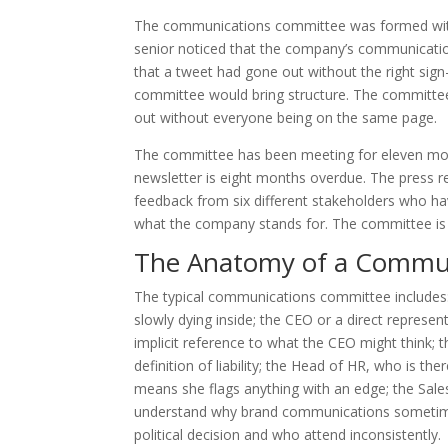
The communications committee was formed with 
senior noticed that the company’s communicatio
that a tweet had gone out without the right sig
committee would bring structure. The committe
out without everyone being on the same page.
The committee has been meeting for eleven mon
newsletter is eight months overdue. The press rel
feedback from six different stakeholders who h
what the company stands for. The committee is v
The Anatomy of a Commu
The typical communications committee includes
slowly dying inside; the CEO or a direct repres
implicit reference to what the CEO might think; t
definition of liability; the Head of HR, who is th
means she flags anything with an edge; the Sales
understand why brand communications sometimes
political decision and who attend inconsistently.