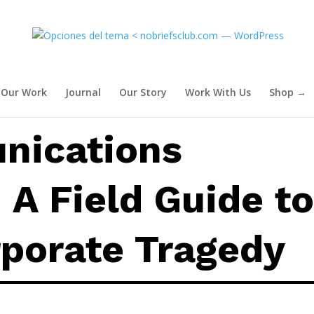
: A Field Guide to Modern Cor
Our Work
Journal
Our Story
Work With Us
Shop →
nications
A Field Guide t
porate Tragedy