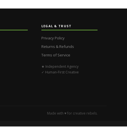
LEGAL & TRUST
Privacy Policy
Returns & Refunds
Terms of Service
★ Independent Agency
✓ Human-First Creative
Made with ♥ for creative rebels.