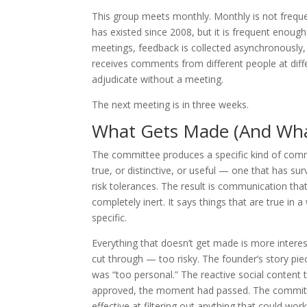
This group meets monthly. Monthly is not frequ
has existed since 2008, but it is frequent enoug
meetings, feedback is collected asynchronously
receives comments from different people at diffe
adjudicate without a meeting.
The next meeting is in three weeks.
What Gets Made (And Wha
The committee produces a specific kind of commu
true, or distinctive, or useful — one that has sur
risk tolerances. The result is communication that
completely inert. It says things that are true i
specific.
Everything that doesn’t get made is more inter
cut through — too risky. The founder’s story piec
was “too personal.” The reactive social content
approved, the moment had passed. The committee i
effective at filtering out anything that could work