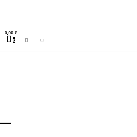
porate Tragedy
0,00
€
0
o