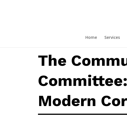
The Communications Committee
Home
Services
The Commu
Committee: 
Modern Cor