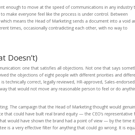
ent enough to move at the speed of communications in any industry 
h to make everyone feel like the process is under control. Between
, which means the Head of Marketing sends a document into a void a
rent times, occasionally contradicting each other, with no way to
t Doesn’t)
nication: one that satisfies all objections. Not one that says somet
vived the objections of eight people with different priorities and differ
 is technically correct, legally reviewed, HR-approved, Sales-endorsed
n a way that would not move any reasonable person to feel or do anythi
esting. The campaign that the Head of Marketing thought would genuin
e that could have built real brand equity — the CEO’s representative fe
 that would have shown the brand had a point of view — by the time i
s a very effective filter for anything that could go wrong. It is equa
.