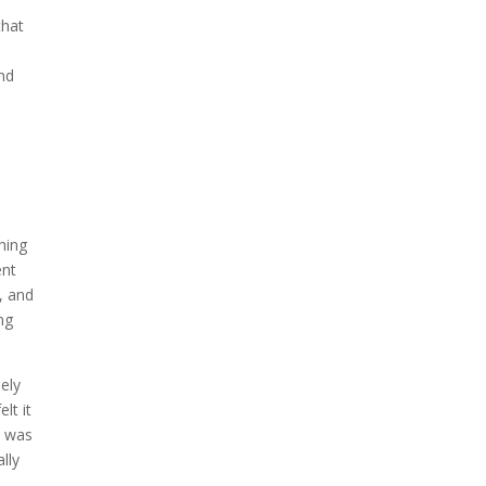
that
nd
hing
ent
, and
ng
ely
lt it
t was
lly