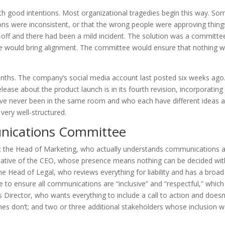
good intentions. Most organizational tragedies begin this way. S
ns were inconsistent, or that the wrong people were approving thing
n-off and there had been a mild incident. The solution was a committe
e would bring alignment. The committee would ensure that nothing 
ths. The company’s social media account last posted six weeks ago
ease about the product launch is in its fourth revision, incorporating
ave never been in the same room and who each have different ideas 
ery well-structured.
nications Committee
: the Head of Marketing, who actually understands communications a
entative of the CEO, whose presence means nothing can be decided wi
he Head of Legal, who reviews everything for liability and has a broad
ere to ensure all communications are “inclusive” and “respectful,” which
 Director, who wants everything to include a call to action and doesn
 don’t; and two or three additional stakeholders whose inclusion w