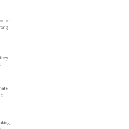
ion of
rong.
 they
,
inate
he
making