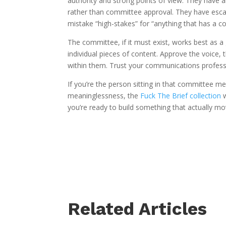
authority and strong points of view. They have a
rather than committee approval. They have esca
mistake “high-stakes” for “anything that has a c
The committee, if it must exist, works best as a
individual pieces of content. Approve the voice,
within them. Trust your communications profess
If you’re the person sitting in that committee m
meaninglessness, the
Fuck The Brief collection
w
you’re ready to build something that actually m
Related Articles