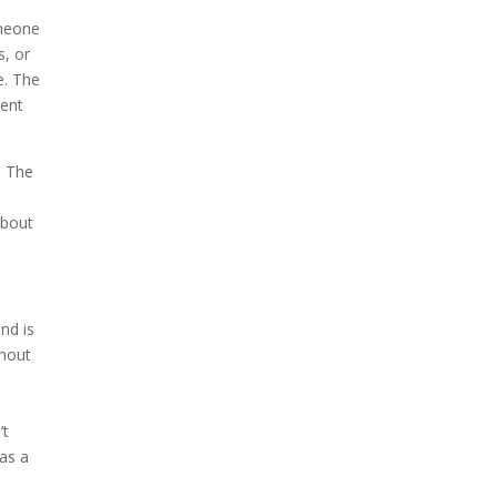
omeone
s, or
e. The
went
. The
about
nd is
thout
’t
as a