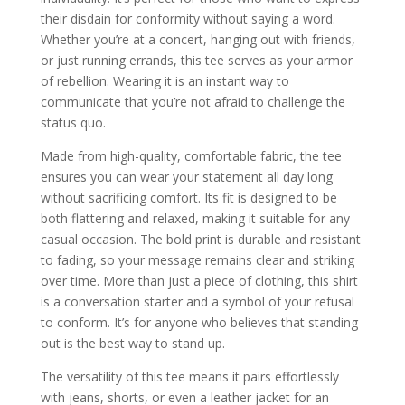
their disdain for conformity without saying a word.
Whether you’re at a concert, hanging out with friends,
or just running errands, this tee serves as your armor
of rebellion. Wearing it is an instant way to
communicate that you’re not afraid to challenge the
status quo.
Made from high-quality, comfortable fabric, the tee
ensures you can wear your statement all day long
without sacrificing comfort. Its fit is designed to be
both flattering and relaxed, making it suitable for any
casual occasion. The bold print is durable and resistant
to fading, so your message remains clear and striking
over time. More than just a piece of clothing, this shirt
is a conversation starter and a symbol of your refusal
to conform. It’s for anyone who believes that standing
out is the best way to stand up.
The versatility of this tee means it pairs effortlessly
with jeans, shorts, or even a leather jacket for an