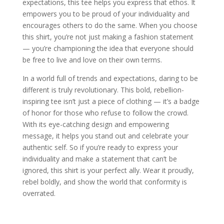
expectations, this tee helps you express that ethos. It
empowers you to be proud of your individuality and
encourages others to do the same. When you choose
this shirt, you’re not just making a fashion statement
— you’re championing the idea that everyone should
be free to live and love on their own terms.
In a world full of trends and expectations, daring to be
different is truly revolutionary. This bold, rebellion-
inspiring tee isn’t just a piece of clothing — it’s a badge
of honor for those who refuse to follow the crowd.
With its eye-catching design and empowering
message, it helps you stand out and celebrate your
authentic self. So if you’re ready to express your
individuality and make a statement that can’t be
ignored, this shirt is your perfect ally. Wear it proudly,
rebel boldly, and show the world that conformity is
overrated.