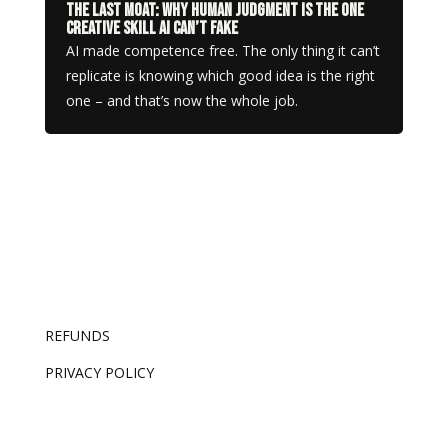
The Last Moat: Why Human Judgment Is the One
Creative Skill AI Can’t Fake
AI made competence free. The only thing it can’t
replicate is knowing which good idea is the right
one – and that’s now the whole job.
REFUNDS
PRIVACY POLICY