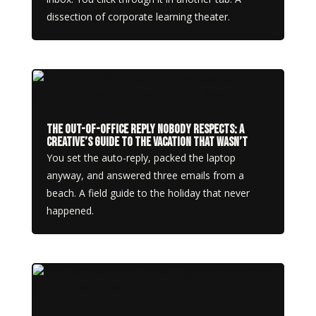
dissection of corporate learning theater.
The Out-of-Office Reply Nobody Respects: A
Creative’s Guide to the Vacation That Wasn’t
You set the auto-reply, packed the laptop
anyway, and answered three emails from a
beach. A field guide to the holiday that never
happened.