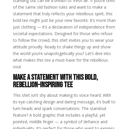
standing out can be a breath of fresh air. If you’re tired
of the same old fashion rules and want to make a
statement that truly reflects your rebellious spirit, this
bold tee might just be your new favorite. It’s more than
just clothing — it’s a declaration of independence from
societal expectations. Designed for those who refuse
to follow the crowd, this shirt invites you to wear your
attitude proudly. Ready to shake things up and show
the world you’re unapologetically you? Let’s dive into
what makes this tee a must-have for the rebellious
soul.
Make a Statement with This Bold,
Rebellion-Inspiring Tee
This shirt isn’t shy about making its voice heard. With
its eye-catching design and daring message, it’s built to
turn heads and spark conversations. The standout
feature? A bold graphic that includes a playful, yet
pointed, middle finger — a symbol of defiance and
individuality. It’s perfect for those who want to express