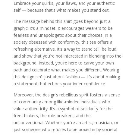
Embrace your quirks, your flaws, and your authentic
self — because that’s what makes you stand out.
The message behind this shirt goes beyond just a
graphic; it’s a mindset. It encourages wearers to be
fearless and unapologetic about their choices. In a
society obsessed with conformity, this tee offers a
refreshing alternative. It’s a way to stand tall, be loud,
and show that you’re not interested in blending into the
background. Instead, you’re here to carve your own
path and celebrate what makes you different. Wearing
this design isn’t just about fashion — it’s about making
a statement that echoes your inner confidence.
Moreover, the design’s rebellious spirit fosters a sense
of community among like-minded individuals who
value authenticity. It’s a symbol of solidarity for the
free thinkers, the rule-breakers, and the
unconventional. Whether you’re an artist, musician, or
just someone who refuses to be boxed in by societal