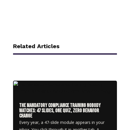
Related Articles
The Mandatory Compliance Training Nobody
Watches: 47 Slides, One Quiz, Zero Behavior
Change
Every year, a 47-slide module appears in your
inbox. You click through it in another tab. A