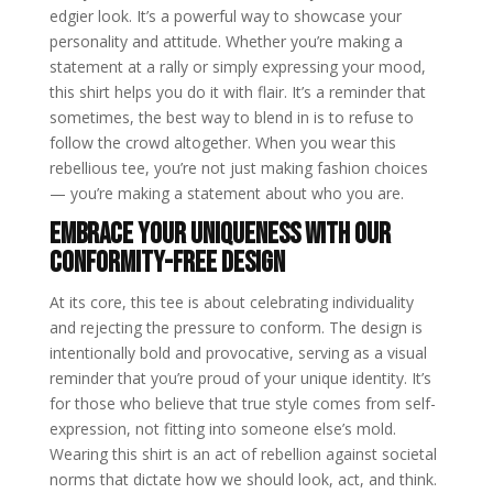
edgier look. It’s a powerful way to showcase your
personality and attitude. Whether you’re making a
statement at a rally or simply expressing your mood,
this shirt helps you do it with flair. It’s a reminder that
sometimes, the best way to blend in is to refuse to
follow the crowd altogether. When you wear this
rebellious tee, you’re not just making fashion choices
— you’re making a statement about who you are.
Embrace Your Uniqueness with Our
Conformity-Free Design
At its core, this tee is about celebrating individuality
and rejecting the pressure to conform. The design is
intentionally bold and provocative, serving as a visual
reminder that you’re proud of your unique identity. It’s
for those who believe that true style comes from self-
expression, not fitting into someone else’s mold.
Wearing this shirt is an act of rebellion against societal
norms that dictate how we should look, act, and think.