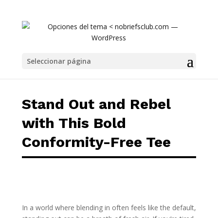
Stand Out and Rebel with This Bold Conform
Seleccionar página
Stand Out and Rebel
with This Bold
Conformity-Free Tee
In a world where blending in often feels like the default,