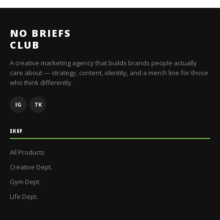
NO BRIEFS
CLUB
A creative marketing agency that builds brands people actually
care about — strategy, content, identity, and a merch line for those
who think differently.
IG
TK
SHOP
All Products
Creative Dept.
Gym Dept.
Life Dept.