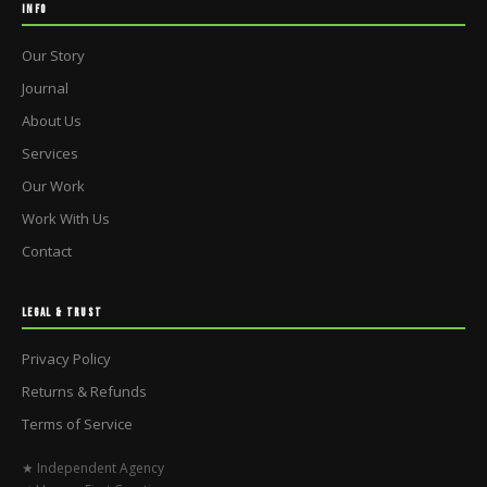
INFO
Our Story
Journal
About Us
Services
Our Work
Work With Us
Contact
LEGAL & TRUST
Privacy Policy
Returns & Refunds
Terms of Service
★ Independent Agency