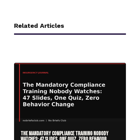
Related Articles
The Mandatory Compliance Training Nobody
Watches: 47 Slides, One Quiz, Zero Behavior