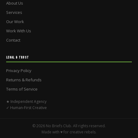
About Us
Services
Our Work
Work With Us
Contact
LEGAL & TRUST
Privacy Policy
Returns & Refunds
Terms of Service
★ Independent Agency
✓ Human-First Creative
© 2026 No Briefs Club. All rights reserved.
Made with ♥ for creative rebels.