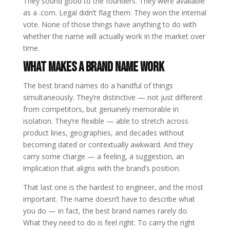
They sound good to the founders. They were available
as a .com. Legal didn’t flag them. They won the internal
vote. None of those things have anything to do with
whether the name will actually work in the market over
time.
What Makes a Brand Name Work
The best brand names do a handful of things
simultaneously. They’re distinctive — not just different
from competitors, but genuinely memorable in
isolation. They’re flexible — able to stretch across
product lines, geographies, and decades without
becoming dated or contextually awkward. And they
carry some charge — a feeling, a suggestion, an
implication that aligns with the brand’s position.
That last one is the hardest to engineer, and the most
important. The name doesn’t have to describe what
you do — in fact, the best brand names rarely do.
What they need to do is feel right. To carry the right