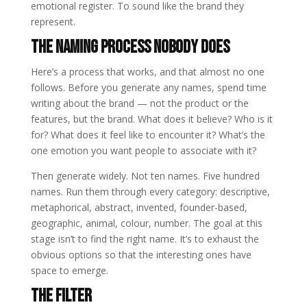
emotional register. To sound like the brand they
represent.
The Naming Process Nobody Does
Here’s a process that works, and that almost no one
follows. Before you generate any names, spend time
writing about the brand — not the product or the
features, but the brand. What does it believe? Who is it
for? What does it feel like to encounter it? What’s the
one emotion you want people to associate with it?
Then generate widely. Not ten names. Five hundred
names. Run them through every category: descriptive,
metaphorical, abstract, invented, founder-based,
geographic, animal, colour, number. The goal at this
stage isn’t to find the right name. It’s to exhaust the
obvious options so that the interesting ones have
space to emerge.
The Filter