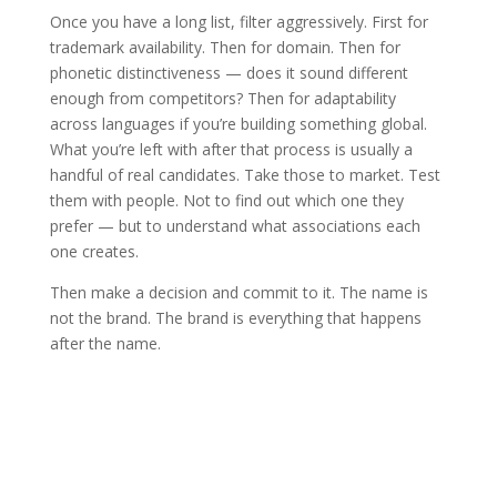
Once you have a long list, filter aggressively. First for
trademark availability. Then for domain. Then for
phonetic distinctiveness — does it sound different
enough from competitors? Then for adaptability
across languages if you’re building something global.
What you’re left with after that process is usually a
handful of real candidates. Take those to market. Test
them with people. Not to find out which one they
prefer — but to understand what associations each
one creates.
Then make a decision and commit to it. The name is
not the brand. The brand is everything that happens
after the name.