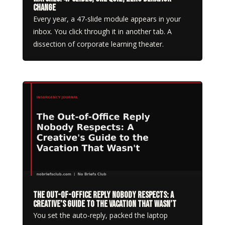
Change
Every year, a 47-slide module appears in your
inbox. You click through it in another tab. A
dissection of corporate learning theater.
The Out-of-Office Reply Nobody Respects: A
Creative’s Guide to the Vacation That Wasn’t
You set the auto-reply, packed the laptop