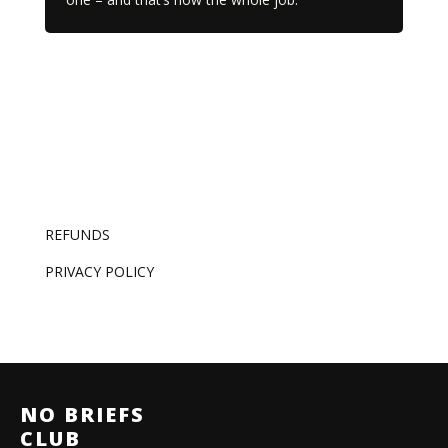
REFUNDS
PRIVACY POLICY
NO BRIEFS
CLUB