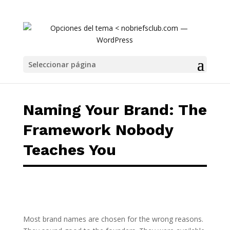
Naming Your Brand: The Framework Nobody 
Seleccionar página
Naming Your Brand: The
Framework Nobody
Teaches You
Most brand names are chosen for the wrong reasons.