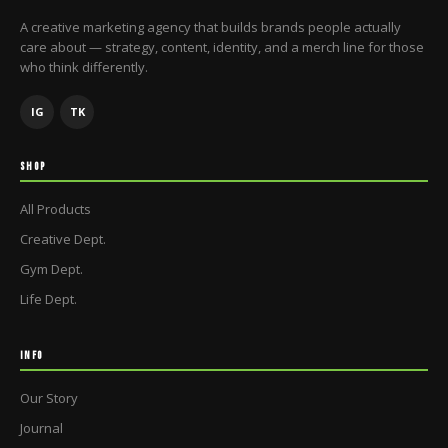
A creative marketing agency that builds brands people actually
care about — strategy, content, identity, and a merch line for those
who think differently.
IG
TK
SHOP
All Products
Creative Dept.
Gym Dept.
Life Dept.
INFO
Our Story
Journal