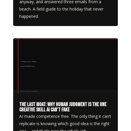
anyway, and answered three emails from a
beach. A field guide to the holiday that never
happened.
The Last Moat: Why Human Judgment Is the One
Creative Skill AI Can’t Fake
AI made competence free. The only thing it can’t
replicate is knowing which good idea is the right
one – and that’s now the whole job.