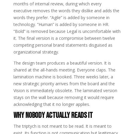
months of internal review, during which every
executive removes the words they dislike and adds the
words they prefer. “Agile” is added by someone in
technology. “Human” is added by someone in HR.
“Bold” is removed because Legal is uncomfortable with
it. The final version is a compromise between twelve
competing personal brand statements disguised as
organizational strategy.
The design team produces a beautiful version. It is
shared at the all-hands meeting. Everyone claps. The
lamination machine is booked. Three weeks later, a
new strategic priority arrives from the board and the
Vision is immediately obsolete. The laminated version
stays on the wall because removing it would require
acknowledging that it no longer applies.
Why Nobody Actually Reads It
The triptych is not meant to be read. It is meant to
exist. Its function is not communication but legitimacy