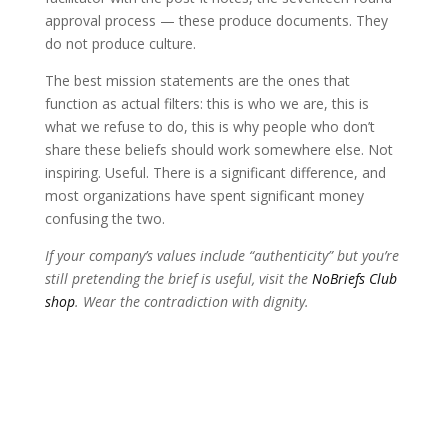
approval process — these produce documents. They
do not produce culture.
The best mission statements are the ones that
function as actual filters: this is who we are, this is
what we refuse to do, this is why people who don’t
share these beliefs should work somewhere else. Not
inspiring. Useful. There is a significant difference, and
most organizations have spent significant money
confusing the two.
If your company’s values include “authenticity” but you’re
still pretending the brief is useful, visit the
NoBriefs Club
shop
. Wear the contradiction with dignity.