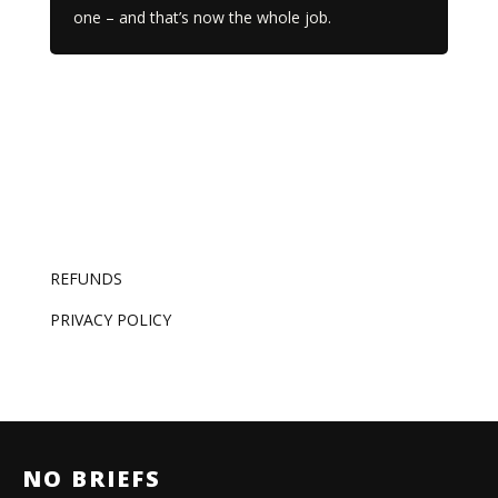
one – and that’s now the whole job.
REFUNDS
PRIVACY POLICY
NO BRIEFS