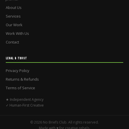
About Us
Services
Our Work
Work With Us
Contact
LEGAL & TRUST
Privacy Policy
Returns & Refunds
Terms of Service
★ Independent Agency
✓ Human-First Creative
© 2026 No Briefs Club. All rights reserved.
Made with ♥ for creative rebels.