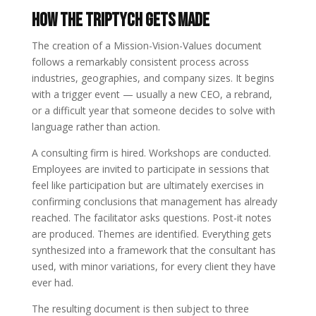
How the Triptych Gets Made
The creation of a Mission-Vision-Values document
follows a remarkably consistent process across
industries, geographies, and company sizes. It begins
with a trigger event — usually a new CEO, a rebrand,
or a difficult year that someone decides to solve with
language rather than action.
A consulting firm is hired. Workshops are conducted.
Employees are invited to participate in sessions that
feel like participation but are ultimately exercises in
confirming conclusions that management has already
reached. The facilitator asks questions. Post-it notes
are produced. Themes are identified. Everything gets
synthesized into a framework that the consultant has
used, with minor variations, for every client they have
ever had.
The resulting document is then subject to three