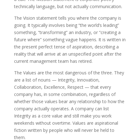
technically language, but not actually communication.
The Vision statement tells you where the company is
going. It typically involves being “the world’s leading”
something, “transforming” an industry, or “creating a
future where” something vague happens. It is written in
the present perfect tense of aspiration, describing a
reality that will arrive at an unspecified point after the
current management team has retired.
The Values are the most dangerous of the three. They
are a list of nouns — Integrity, Innovation,
Collaboration, Excellence, Respect — that every
company has, in some combination, regardless of
whether those values bear any relationship to how the
company actually operates. A company can list
Integrity as a core value and still make you work
weekends without overtime. Values are aspirational
fiction written by people who will never be held to
them.