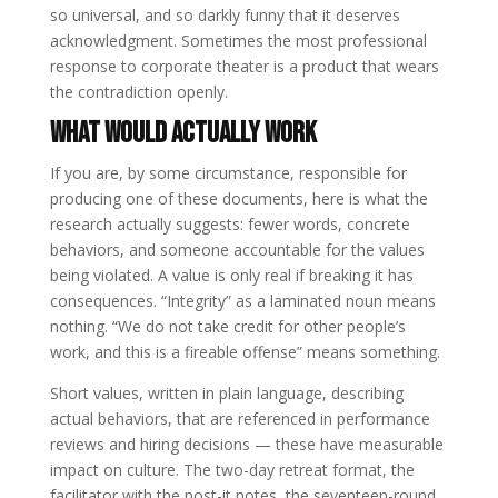
so universal, and so darkly funny that it deserves
acknowledgment. Sometimes the most professional
response to corporate theater is a product that wears
the contradiction openly.
What Would Actually Work
If you are, by some circumstance, responsible for
producing one of these documents, here is what the
research actually suggests: fewer words, concrete
behaviors, and someone accountable for the values
being violated. A value is only real if breaking it has
consequences. “Integrity” as a laminated noun means
nothing. “We do not take credit for other people’s
work, and this is a fireable offense” means something.
Short values, written in plain language, describing
actual behaviors, that are referenced in performance
reviews and hiring decisions — these have measurable
impact on culture. The two-day retreat format, the
facilitator with the post-it notes, the seventeen-round