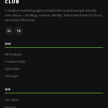
CLUB
A creative marketing agency that builds brands people actually
care about — strategy, content, identity, and a merch line for those
who think differently.
IG
TK
SHOP
All Products
Creative Dept.
Gym Dept.
Life Dept.
INFO
Our Story
Journal