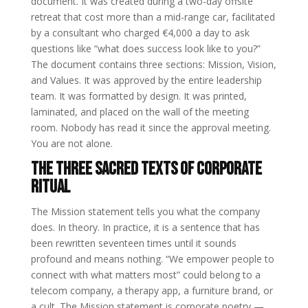
document. It was created during a two-day offsite
retreat that cost more than a mid-range car, facilitated
by a consultant who charged €4,000 a day to ask
questions like “what does success look like to you?”
The document contains three sections: Mission, Vision,
and Values. It was approved by the entire leadership
team. It was formatted by design. It was printed,
laminated, and placed on the wall of the meeting
room. Nobody has read it since the approval meeting.
You are not alone.
The Three Sacred Texts of Corporate
Ritual
The Mission statement tells you what the company
does. In theory. In practice, it is a sentence that has
been rewritten seventeen times until it sounds
profound and means nothing. “We empower people to
connect with what matters most” could belong to a
telecom company, a therapy app, a furniture brand, or
a cult. The Mission statement is corporate poetry —