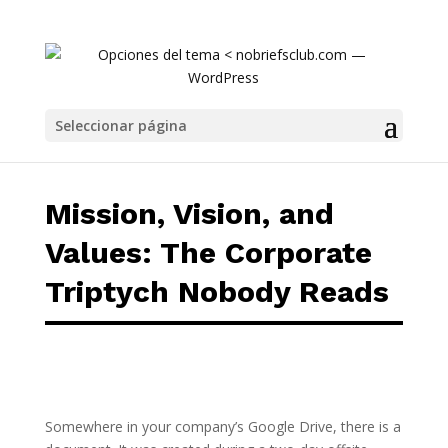
Mission, Vision, and Values: The Corporate 
Seleccionar página
Mission, Vision, and
Values: The Corporate
Triptych Nobody Reads
Somewhere in your company’s Google Drive, there is a