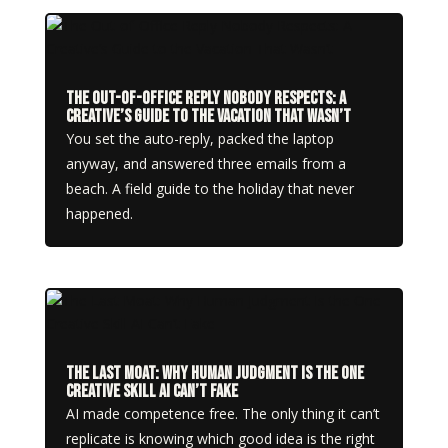
The Out-of-Office Reply Nobody Respects: A
Creative’s Guide to the Vacation That Wasn’t
You set the auto-reply, packed the laptop
anyway, and answered three emails from a
beach. A field guide to the holiday that never
happened.
The Last Moat: Why Human Judgment Is the One
Creative Skill AI Can’t Fake
AI made competence free. The only thing it can’t
replicate is knowing which good idea is the right