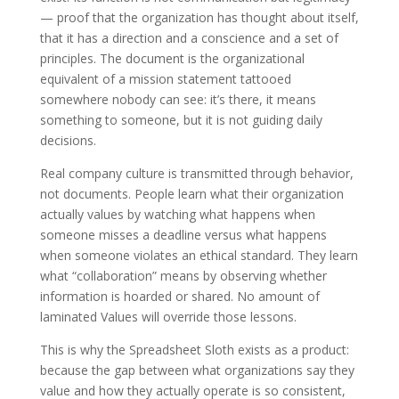
— proof that the organization has thought about itself,
that it has a direction and a conscience and a set of
principles. The document is the organizational
equivalent of a mission statement tattooed
somewhere nobody can see: it’s there, it means
something to someone, but it is not guiding daily
decisions.
Real company culture is transmitted through behavior,
not documents. People learn what their organization
actually values by watching what happens when
someone misses a deadline versus what happens
when someone violates an ethical standard. They learn
what “collaboration” means by observing whether
information is hoarded or shared. No amount of
laminated Values will override those lessons.
This is why the Spreadsheet Sloth exists as a product:
because the gap between what organizations say they
value and how they actually operate is so consistent,