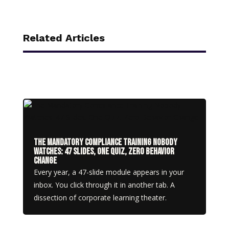
Related Articles
The Mandatory Compliance Training Nobody
Watches: 47 Slides, One Quiz, Zero Behavior
Change
Every year, a 47-slide module appears in your
inbox. You click through it in another tab. A
dissection of corporate learning theater.