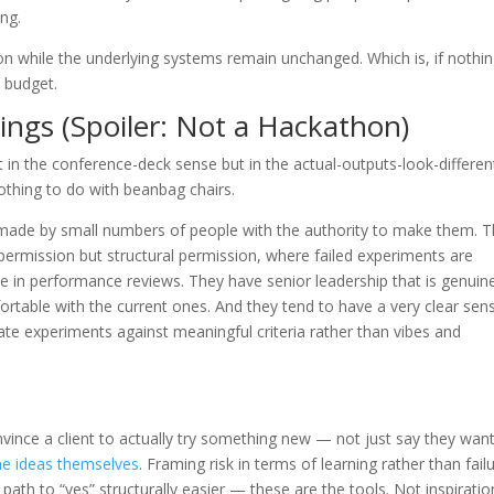
ing.
tion while the underlying systems remain unchanged. Which is, if nothi
s budget.
ngs (Spoiler: Not a Hackathon)
 in the conference-deck sense but in the actual-outputs-look-differen
othing to do with beanbag chairs.
 made by small numbers of people with the authority to make them. 
e permission but structural permission, where failed experiments are
e in performance reviews. They have senior leadership that is genuin
table with the current ones. And they tend to have a very clear sen
uate experiments against meaningful criteria rather than vibes and
nvince a client to actually try something new — not just say they wan
he ideas themselves
. Framing risk in terms of learning rather than fail
path to “yes” structurally easier — these are the tools. Not inspiratio