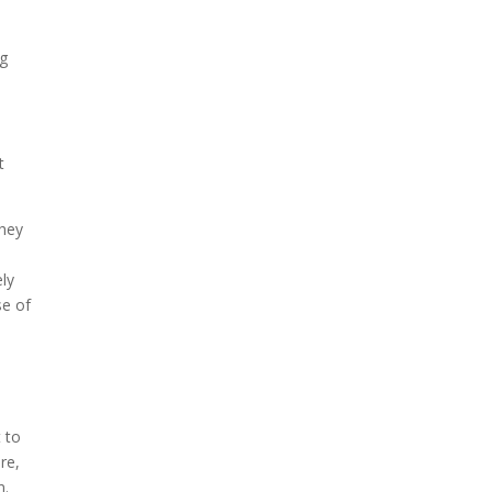
ng
t
They
ely
se of
t to
ure,
n.