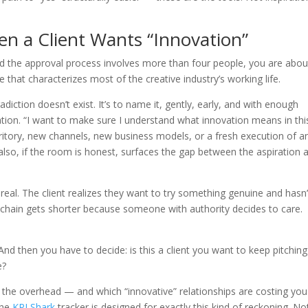
n a Client Wants “Innovation”
 and the approval process involves more than four people, you are abou
e that characterizes most of the creative industry’s working life.
diction doesn’t exist. It’s to name it, gently, early, and with enough
ation. “I want to make sure I understand what innovation means in thi
ritory, new channels, new business models, or a fresh execution of a
It also, if the room is honest, surfaces the gap between the aspiration 
l. The client realizes they want to try something genuine and hasn’
 chain gets shorter because someone with authority decides to care.
And then you have to decide: is this a client you want to keep pitching
e?
th the overhead — and which “innovative” relationships are costing you
the
KPI Shark
tracker is designed for exactly this kind of reckoning. No