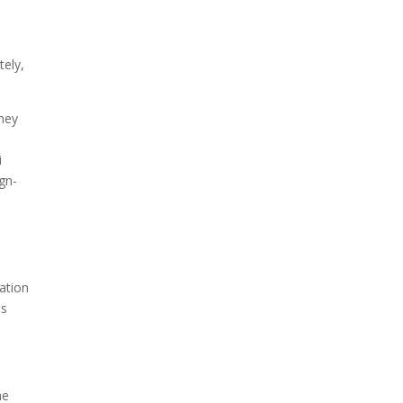
tely,
They
i
ign-
vation
ts
he