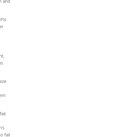
am and
KPIs
er
nt,
is
mize
hem
ail.
m’s
o fail