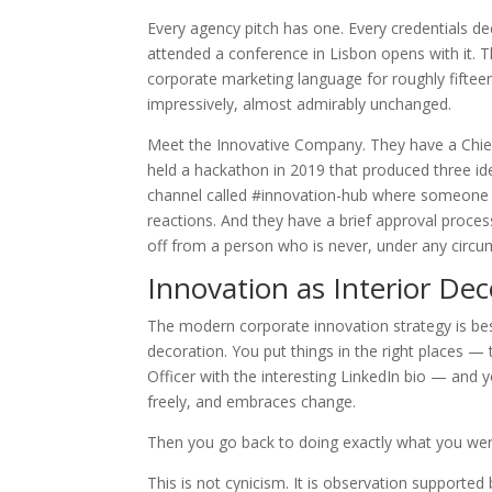
Every agency pitch has one. Every credentials de
attended a conference in Lisbon opens with it. 
corporate marketing language for roughly fifteen 
impressively, almost admirably unchanged.
Meet the Innovative Company. They have a Chief
held a hackathon in 2019 that produced three i
channel called #innovation-hub where someone s
reactions. And they have a brief approval proces
off from a person who is never, under any circum
Innovation as Interior Dec
The modern corporate innovation strategy is bes
decoration. You put things in the right places — 
Officer with the interesting LinkedIn bio — and 
freely, and embraces change.
Then you go back to doing exactly what you wer
This is not cynicism. It is observation supporte