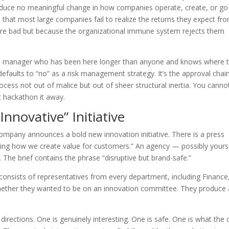
produce no meaningful change in how companies operate, create, or go
 that most large companies fail to realize the returns they expect fr
are bad but because the organizational immune system rejects them
le manager who has been here longer than anyone and knows where 
 defaults to “no” as a risk management strategy. It’s the approval chai
ocess not out of malice but out of sheer structural inertia. You canno
t hackathon it away.
Innovative” Initiative
company announces a bold new innovation initiative. There is a press
ing how we create value for customers.” An agency — possibly yours
 The brief contains the phrase “disruptive but brand-safe.”
onsists of representatives from every department, including Finance
ether they wanted to be on an innovation committee. They produce 
irections. One is genuinely interesting. One is safe. One is what the c