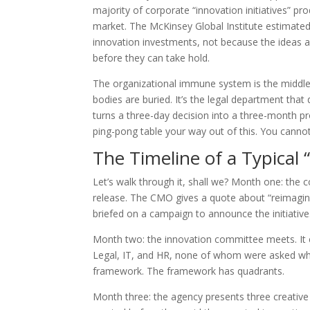
majority of corporate “innovation initiatives” 
market. The McKinsey Global Institute estimated
innovation investments, not because the ideas 
before they can take hold.
The organizational immune system is the midd
bodies are buried. It’s the legal department that
turns a three-day decision into a three-month pr
ping-pong table your way out of this. You canno
The Timeline of a Typical “
Let’s walk through it, shall we? Month one: the 
release. The CMO gives a quote about “reimagin
briefed on a campaign to announce the initiative.
Month two: the innovation committee meets. It c
Legal, IT, and HR, none of whom were asked wh
framework. The framework has quadrants.
Month three: the agency presents three creative d