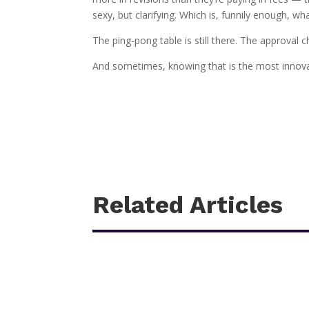
sexy, but clarifying. Which is, funnily enough, w
The ping-pong table is still there. The approval
And sometimes, knowing that is the most innovati
Related Articles