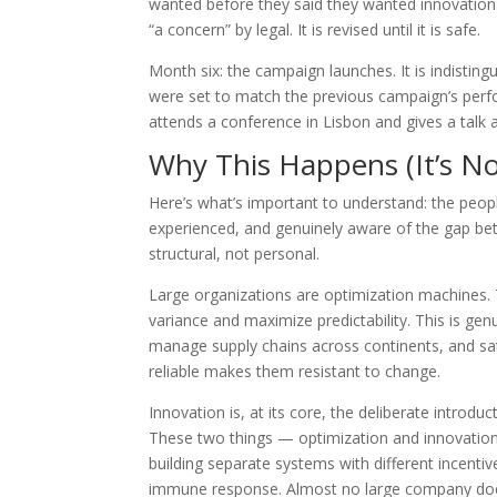
wanted before they said they wanted innovation.
“a concern” by legal. It is revised until it is safe.
Month six: the campaign launches. It is indisti
were set to match the previous campaign’s perfo
attends a conference in Lisbon and gives a talk
Why This Happens (It’s No
Here’s what’s important to understand: the peopl
experienced, and genuinely aware of the gap betw
structural, not personal.
Large organizations are optimization machines. T
variance and maximize predictability. This is gen
manage supply chains across continents, and sa
reliable makes them resistant to change.
Innovation is, at its core, the deliberate introduc
These two things — optimization and innovation 
building separate systems with different incenti
immune response. Almost no large company does t