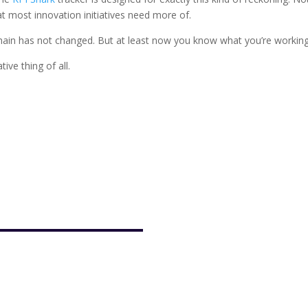
hat most innovation initiatives need more of.
 chain has not changed. But at least now you know what you’re working
ve thing of all.