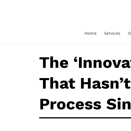
The ‘Innovative’ Company That 
Home
Services
O
The ‘Innov
That Hasn’t
Process Si