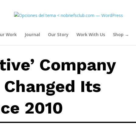
Hasn’t Changed Its Process Sin
ur Work
Journal
Our Story
Work With Us
Shop →
ative’ Company
 Changed Its
nce 2010