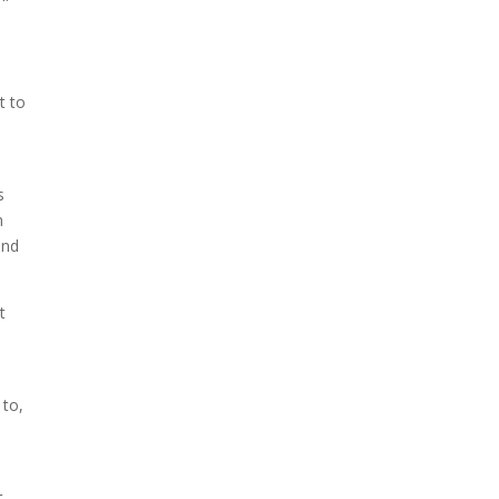
t to
s
n
and
t
 to,
t