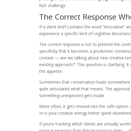
Not challenge.
The Correct Response Whe
If a client brief contains the word “innovative”
experience a specific kind of cognitive dissonanc
The correct response is not to pretend the contra
specificity that it becomes a productive convers
context — are we talking about new creative ter
existing approach?” This question is clarifying. 
the appetite.
Sometimes that conversation leads somewhere rea
quite articulated what that means. The approval
Something unexpected gets made.
More often, it gets revised into the safe option. 
or is your creative energy better spent elsewher
If you’re tracking which clients are actually wor
more in revisions than they’re paying in fees — 