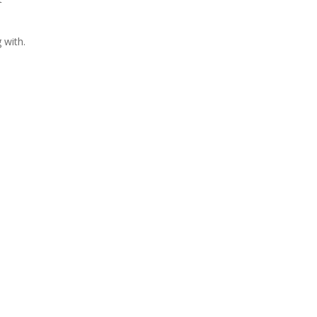
 with.