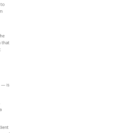
 to
om
the
n that
t
 — is
,
a
lient