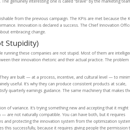
 The genuinely interesting one is called “brave” by the marketing te
nguishable from the previous campaign. The KPIs are met because the 
rmance. Innovation is declared a success. The Chief Innovation Offic
 about embracing change.
t Stupidity)
e running these companies are not stupid. Most of them are intellige
een their innovation rhetoric and their actual practice. The problem 
hey are built — at a process, incentive, and cultural level — to mini
uinely useful. It’s why they can produce consistent products at scale,
tisfy quarterly earnings guidance. The same machinery that makes t
tion of variance. It’s trying something new and accepting that it might f
— are not naturally compatible. You can have both, but it requires
ves and protecting the innovation system from the optimization syste
his successfully, because it requires giving people the permission t