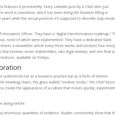
ck features it prominently. Every LinkedIn post by a CMO who just
The word is
innovation
, and it has been doing the heaviest lifting in
years while the actual practices it’s supposed to describe stay resolu
 Innovation Officer. They have a “digital transformation roadmap.” 
deas, none of which were implemented. They have a dedicated Slack
hares a newsletter article every three weeks and receives four emoj
s that involves seven stakeholders, two legal reviews, and one final s
stances, available on Fridays.
oration
t understood not as a business practice but as a form of interior
the beanbag chairs, the glass-walled “creative studio,” the Chief Inno
you create the appearance of a culture that moves quickly, experimen
e doing before.
d by enormous quantities of evidence. Studies consistently show that t