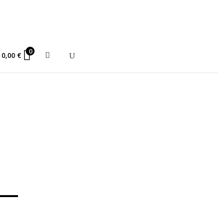
ce 2010
0
0,00
€