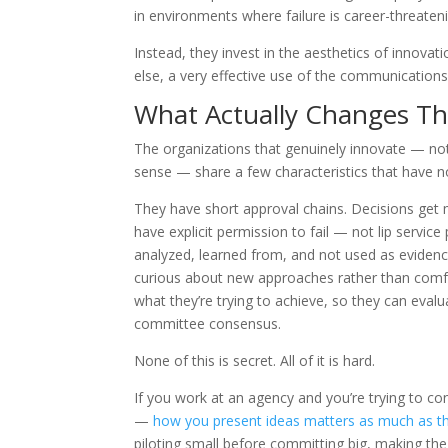
in environments where failure is career-threaten
Instead, they invest in the aesthetics of innova
else, a very effective use of the communication
What Actually Changes Thi
The organizations that genuinely innovate — not
sense — share a few characteristics that have n
They have short approval chains. Decisions get
have explicit permission to fail — not lip servic
analyzed, learned from, and not used as evidenc
curious about new approaches rather than comfor
what they’re trying to achieve, so they can eval
committee consensus.
None of this is secret. All of it is hard.
If you work at an agency and you’re trying to co
—
how you present ideas matters as much as t
piloting small before committing big, making the 