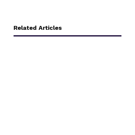
Related Articles