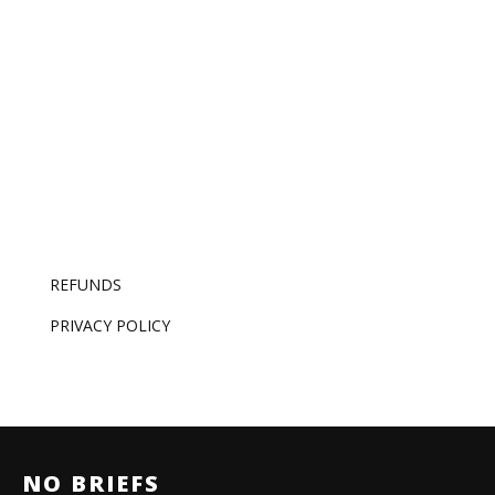
one – and that’s now the whole job.
REFUNDS
PRIVACY POLICY
NO BRIEFS