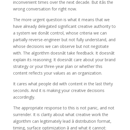
inconvenient times over the next decade. But itâs the
wrong conversation for right now.
The more urgent question is what it means that we
have already delegated significant creative authority to
a system we donât control, whose criteria we can
partially reverse-engineer but not fully understand, and
whose decisions we can observe but not negotiate
with. The algorithm doesnât take feedback. It doesnât
explain its reasoning. It doesnât care about your brand
strategy or your three-year plan or whether this
content reflects your values as an organization.
It cares what people did with content in the last thirty
seconds. And it is making your creative decisions
accordingly.
The appropriate response to this is not panic, and not
surrender. It is clarity about what creative work the
algorithm can legitimately lead â distribution format,
timing, surface optimization â and what it cannot: