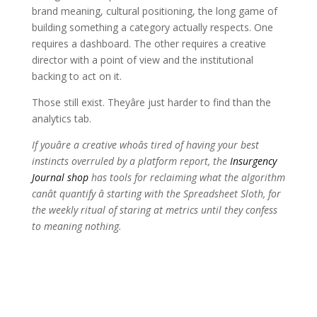
brand meaning, cultural positioning, the long game of
building something a category actually respects. One
requires a dashboard. The other requires a creative
director with a point of view and the institutional
backing to act on it.
Those still exist. Theyâre just harder to find than the
analytics tab.
If youâre a creative whoâs tired of having your best
instincts overruled by a platform report, the
Insurgency
Journal shop
has tools for reclaiming what the algorithm
canât quantify â starting with the Spreadsheet Sloth, for
the weekly ritual of staring at metrics until they confess
to meaning nothing.