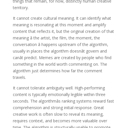
things that remain, for now, distinctly human creative
territory.
It cannot create cultural meaning. It can identify what
meaning is resonating at this moment and amplify
content that reflects it, but the original creation of that
meaning â the artist, the film, the moment, the
conversation â happens upstream of the algorithm,
usually in places the algorithm doesnât govern and
canât predict. Memes are created by people who find
something in the world worth commenting on. The
algorithm just determines how far the comment
travels.
It cannot tolerate ambiguity well. High-performing
content is typically emotionally legible within three
seconds. The algorithmâs ranking systems reward fast
comprehension and strong initial response. Great
creative work is often slow to reveal its meaning,
requires context, and becomes more valuable over
time. The algorithm is structurally unable to promote