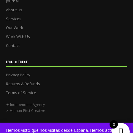
Journal
About Us
Services
Our Work
Work With Us
Contact
LEGAL & TRUST
Privacy Policy
Returns & Refunds
Terms of Service
★ Independent Agency
✓ Human-First Creative
0
© 2026 No Briefs Club. All rights reserved.
Hemos visto que nos visitas desde España. Hemos actualizado