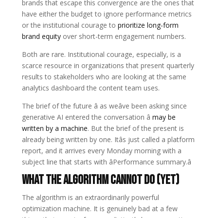
brands that escape this convergence are the ones that
have either the budget to ignore performance metrics
or the institutional courage to
prioritize long-form
brand equity
over short-term engagement numbers.
Both are rare. Institutional courage, especially, is a
scarce resource in organizations that present quarterly
results to stakeholders who are looking at the same
analytics dashboard the content team uses.
The brief of the future â as weâve been asking since
generative AI entered the conversation â
may be
written by a machine
. But the brief of the present is
already being written by one. Itâs just called a platform
report, and it arrives every Monday morning with a
subject line that starts with âPerformance summary.â
What the Algorithm Cannot Do (Yet)
The algorithm is an extraordinarily powerful
optimization machine. It is genuinely bad at a few