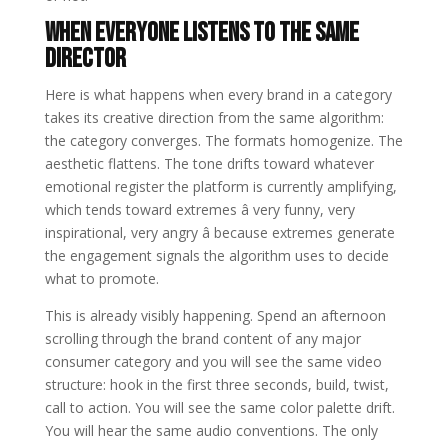
When Everyone Listens to the Same
Director
Here is what happens when every brand in a category
takes its creative direction from the same algorithm:
the category converges. The formats homogenize. The
aesthetic flattens. The tone drifts toward whatever
emotional register the platform is currently amplifying,
which tends toward extremes â very funny, very
inspirational, very angry â because extremes generate
the engagement signals the algorithm uses to decide
what to promote.
This is already visibly happening. Spend an afternoon
scrolling through the brand content of any major
consumer category and you will see the same video
structure: hook in the first three seconds, build, twist,
call to action. You will see the same color palette drift.
You will hear the same audio conventions. The only