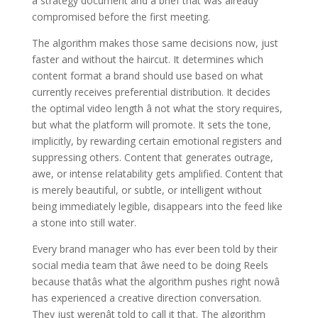
a strategy document and a brief that was already
compromised before the first meeting.
The algorithm makes those same decisions now, just
faster and without the haircut. It determines which
content format a brand should use based on what
currently receives preferential distribution. It decides
the optimal video length â not what the story requires,
but what the platform will promote. It sets the tone,
implicitly, by rewarding certain emotional registers and
suppressing others. Content that generates outrage,
awe, or intense relatability gets amplified. Content that
is merely beautiful, or subtle, or intelligent without
being immediately legible, disappears into the feed like
a stone into still water.
Every brand manager who has ever been told by their
social media team that âwe need to be doing Reels
because thatâs what the algorithm pushes right nowâ
has experienced a creative direction conversation.
They just werenât told to call it that. The algorithm