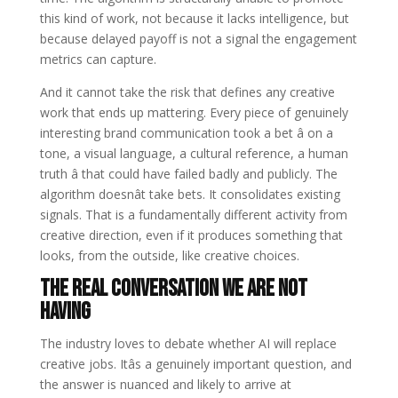
this kind of work, not because it lacks intelligence, but
because delayed payoff is not a signal the engagement
metrics can capture.
And it cannot take the risk that defines any creative
work that ends up mattering. Every piece of genuinely
interesting brand communication took a bet â on a
tone, a visual language, a cultural reference, a human
truth â that could have failed badly and publicly. The
algorithm doesnât take bets. It consolidates existing
signals. That is a fundamentally different activity from
creative direction, even if it produces something that
looks, from the outside, like creative choices.
The Real Conversation We Are Not
Having
The industry loves to debate whether AI will replace
creative jobs. Itâs a genuinely important question, and
the answer is nuanced and likely to arrive at