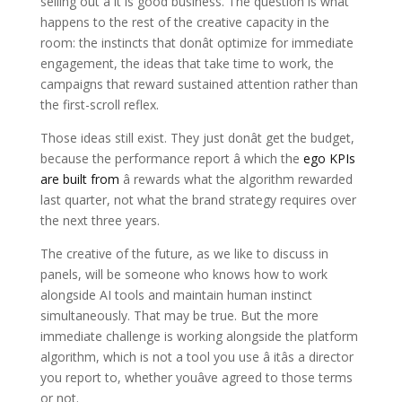
selling out â it is good business. The question is what
happens to the rest of the creative capacity in the
room: the instincts that donât optimize for immediate
engagement, the ideas that take time to work, the
campaigns that reward sustained attention rather than
the first-scroll reflex.
Those ideas still exist. They just donât get the budget,
because the performance report â which the
ego KPIs
are built from
â rewards what the algorithm rewarded
last quarter, not what the brand strategy requires over
the next three years.
The creative of the future, as we like to discuss in
panels, will be someone who knows how to work
alongside AI tools and maintain human instinct
simultaneously. That may be true. But the more
immediate challenge is working alongside the platform
algorithm, which is not a tool you use â itâs a director
you report to, whether youâve agreed to those terms
or not.