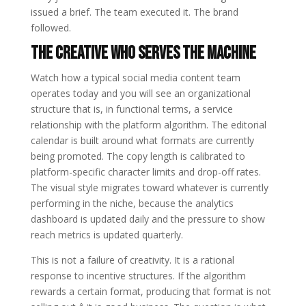
issued a brief. The team executed it. The brand
followed.
The Creative Who Serves the Machine
Watch how a typical social media content team
operates today and you will see an organizational
structure that is, in functional terms, a service
relationship with the platform algorithm. The editorial
calendar is built around what formats are currently
being promoted. The copy length is calibrated to
platform-specific character limits and drop-off rates.
The visual style migrates toward whatever is currently
performing in the niche, because the analytics
dashboard is updated daily and the pressure to show
reach metrics is updated quarterly.
This is not a failure of creativity. It is a rational
response to incentive structures. If the algorithm
rewards a certain format, producing that format is not