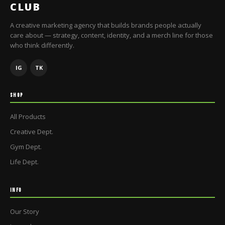
CLUB
A creative marketing agency that builds brands people actually
care about — strategy, content, identity, and a merch line for those
who think differently.
IG
TK
SHOP
All Products
Creative Dept.
Gym Dept.
Life Dept.
INFO
Our Story