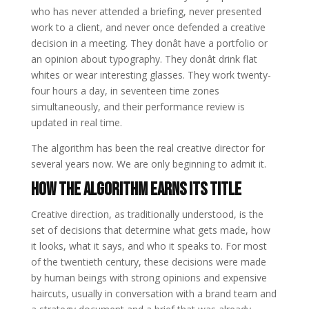
who has never attended a briefing, never presented
work to a client, and never once defended a creative
decision in a meeting. They donât have a portfolio or
an opinion about typography. They donât drink flat
whites or wear interesting glasses. They work twenty-
four hours a day, in seventeen time zones
simultaneously, and their performance review is
updated in real time.
The algorithm has been the real creative director for
several years now. We are only beginning to admit it.
How the Algorithm Earns Its Title
Creative direction, as traditionally understood, is the
set of decisions that determine what gets made, how
it looks, what it says, and who it speaks to. For most
of the twentieth century, these decisions were made
by human beings with strong opinions and expensive
haircuts, usually in conversation with a brand team and