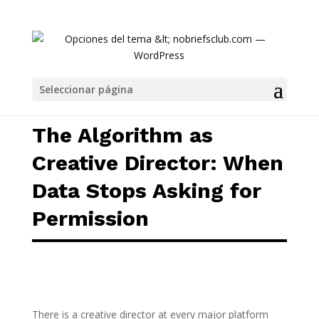
The Algorithm as Creative Director: When D
Seleccionar página
The Algorithm as
Creative Director: When
Data Stops Asking for
Permission
There is a creative director at every major platform