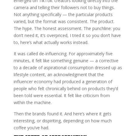
emerged on TikTok: creators looking directly into the
camera and telling their followers not to buy things.
Not anything specifically — the particular products
varied, but the format was consistent. The product.
The hype. The honest assessment. The punchline: you
don’t need it, it’s overpriced, I tried it so you don’t have
to, here’s what actually works instead.
It was called de-influencing. For approximately five
minutes, it felt like something genuine — a corrective
to a decade of aspirational consumption dressed up as
lifestyle content, an acknowledgment that the
influencer economy had produced a generation of
people who felt chronically behind on products they’d
been told were essential. It felt like criticism from
within the machine.
Then the brands found it. And here’s where it gets
interesting, or dispiriting, depending on how much
coffee you’ve had.