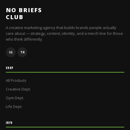
NO BRIEFS
CLUB
A creative marketing agency that builds brands people actually
care about — strategy, content, identity, and a merch line for those
who think differently.
IG
TK
SHOP
All Products
Creative Dept.
Gym Dept.
Life Dept.
INFO