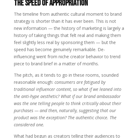
The Speed of Appropriation
The timeline from authentic cultural moment to brand
strategy is shorter than it has ever been. This is not
new information — the history of marketing is largely a
history of taking things that felt real and making them
feel slightly less real by sponsoring them — but the
speed has become genuinely remarkable. De-
influencing went from niche creator behavior to trend
piece to brand brief in a matter of months.
The pitch, as it tends to go in these rooms, sounded
reasonable enough:
consumers are fatigued by
traditional influencer content, so what if we leaned into
the anti-hype aesthetic? What if our brand ambassador
was the one telling people to think critically about their
purchases — and then, naturally, suggesting that our
product was the exception? The authentic choice. The
considered one.
What had begun as creators telling their audiences to