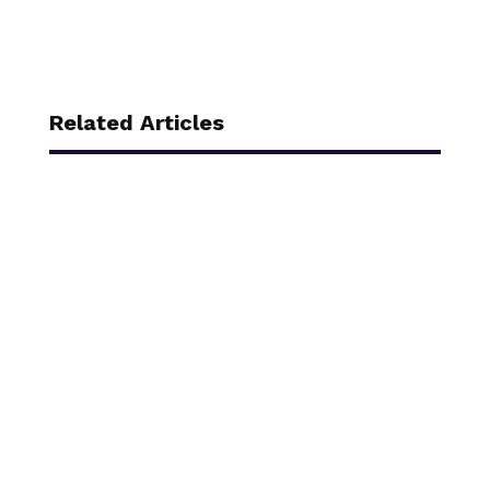
Related Articles
Every year, a 47-slide module appears in your
inbox. You click through it in another tab. A
dissection of corporate learning theater.