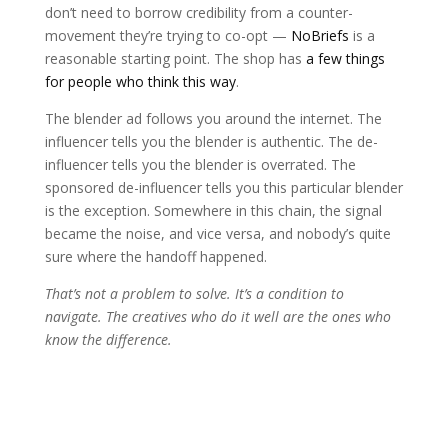
don’t need to borrow credibility from a counter-
movement they’re trying to co-opt —
NoBriefs
is a
reasonable starting point. The shop has
a few things
for people who think this way
.
The blender ad follows you around the internet. The
influencer tells you the blender is authentic. The de-
influencer tells you the blender is overrated. The
sponsored de-influencer tells you this particular blender
is the exception. Somewhere in this chain, the signal
became the noise, and vice versa, and nobody’s quite
sure where the handoff happened.
That’s not a problem to solve. It’s a condition to
navigate. The creatives who do it well are the ones who
know the difference.