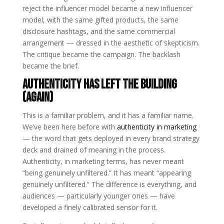
reject the influencer model became a new influencer
model, with the same gifted products, the same
disclosure hashtags, and the same commercial
arrangement — dressed in the aesthetic of skepticism.
The critique became the campaign. The backlash
became the brief.
Authenticity Has Left the Building
(Again)
This is a familiar problem, and it has a familiar name.
We’ve been here before with
authenticity in marketing
— the word that gets deployed in every brand strategy
deck and drained of meaning in the process.
Authenticity, in marketing terms, has never meant
“being genuinely unfiltered.” It has meant “appearing
genuinely unfiltered.” The difference is everything, and
audiences — particularly younger ones — have
developed a finely calibrated sensor for it.