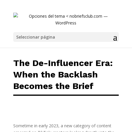
The De-Influencer Era: When the Backlash B
Seleccionar página
The De-Influencer Era:
When the Backlash
Becomes the Brief
Sometime in early 2023, a new category of content