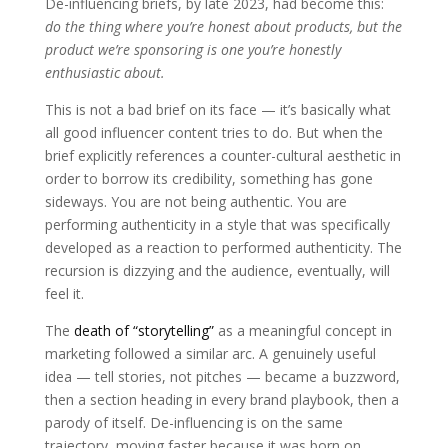
De-influencing briefs, by late 2023, had become this:
do the thing where you’re honest about products, but the
product we’re sponsoring is one you’re honestly
enthusiastic about.
This is not a bad brief on its face — it’s basically what
all good influencer content tries to do. But when the
brief explicitly references a counter-cultural aesthetic in
order to borrow its credibility, something has gone
sideways. You are not being authentic. You are
performing authenticity in a style that was specifically
developed as a reaction to performed authenticity. The
recursion is dizzying and the audience, eventually, will
feel it.
The
death of “storytelling”
as a meaningful concept in
marketing followed a similar arc. A genuinely useful
idea — tell stories, not pitches — became a buzzword,
then a section heading in every brand playbook, then a
parody of itself. De-influencing is on the same
trajectory, moving faster because it was born on