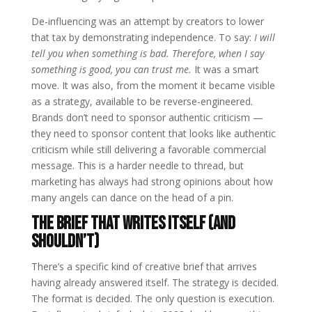
De-influencing was an attempt by creators to lower
that tax by demonstrating independence. To say:
I will
tell you when something is bad. Therefore, when I say
something is good, you can trust me.
It was a smart
move. It was also, from the moment it became visible
as a strategy, available to be reverse-engineered.
Brands don’t need to sponsor authentic criticism —
they need to sponsor content that looks like authentic
criticism while still delivering a favorable commercial
message. This is a harder needle to thread, but
marketing has always had strong opinions about how
many angels can dance on the head of a pin.
The Brief That Writes Itself (And
Shouldn’t)
There’s a specific kind of creative brief that arrives
having already answered itself. The strategy is decided.
The format is decided. The only question is execution.