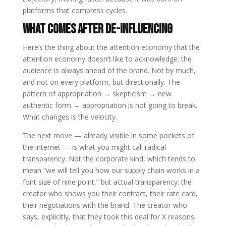
platforms that compress cycles.
What Comes After De-Influencing
Here’s the thing about the attention economy that the
attention economy doesn’t like to acknowledge: the
audience is always ahead of the brand. Not by much,
and not on every platform, but directionally. The
pattern of appropriation → skepticism → new
authentic form → appropriation is not going to break.
What changes is the velocity.
The next move — already visible in some pockets of
the internet — is what you might call radical
transparency. Not the corporate kind, which tends to
mean “we will tell you how our supply chain works in a
font size of nine point,” but actual transparency: the
creator who shows you their contract, their rate card,
their negotiations with the brand. The creator who
says, explicitly, that they took this deal for X reasons