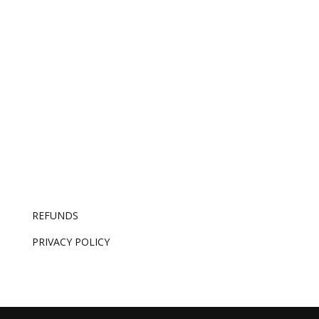
AI made competence free. The only thing it can’t
replicate is knowing which good idea is the right
one – and that’s now the whole job.
REFUNDS
PRIVACY POLICY