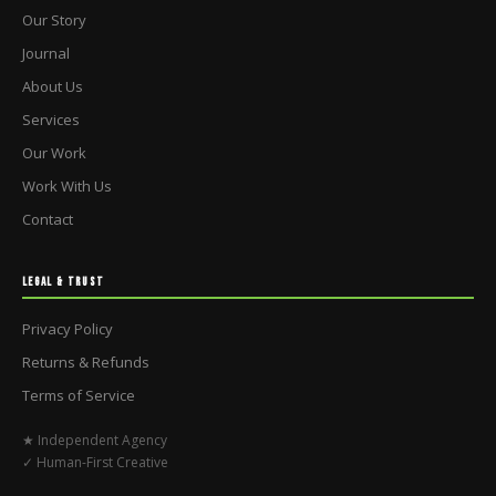
Our Story
Journal
About Us
Services
Our Work
Work With Us
Contact
LEGAL & TRUST
Privacy Policy
Returns & Refunds
Terms of Service
★ Independent Agency
✓ Human-First Creative