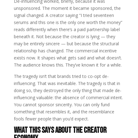
De-influencing worked, briefly, because it was
unsponsored. The moment it became sponsored, the
signal changed. A creator saying “I tried seventeen
serums and this one is the only one worth the money”
reads differently when there’s a paid partnership label
beneath it. Not because the creator is lying — they
may be entirely sincere — but because the structural
relationship has changed. The commercial incentive
exists now. It shapes what gets said and what doesn’t.
The audience knows this. They’ve known it for a while.
The tragedy isn’t that brands tried to co-opt de-
influencing. That was inevitable. The tragedy is that in
doing so, they destroyed the only thing that made de-
influencing valuable: the absence of commercial intent.
You cannot sponsor sincerity. You can only fund
something that resembles it, and the resemblance
fools fewer people than you’d expect.
What This Says About the Creator