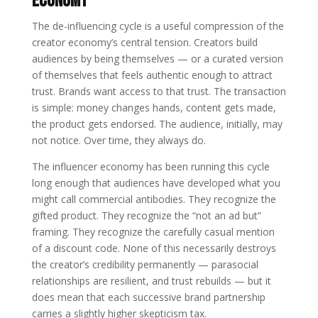
Economy
The de-influencing cycle is a useful compression of the
creator economy’s central tension. Creators build
audiences by being themselves — or a curated version
of themselves that feels authentic enough to attract
trust. Brands want access to that trust. The transaction
is simple: money changes hands, content gets made,
the product gets endorsed. The audience, initially, may
not notice. Over time, they always do.
The influencer economy has been running this cycle
long enough that audiences have developed what you
might call commercial antibodies. They recognize the
gifted product. They recognize the “not an ad but”
framing. They recognize the carefully casual mention
of a discount code. None of this necessarily destroys
the creator’s credibility permanently — parasocial
relationships are resilient, and trust rebuilds — but it
does mean that each successive brand partnership
carries a slightly higher skepticism tax.