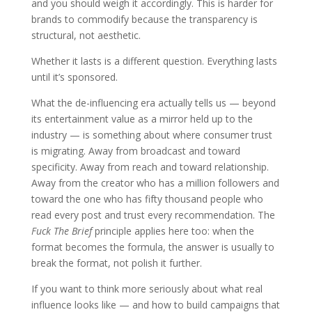
and you should weigh it accordingly. This is harder for
brands to commodify because the transparency is
structural, not aesthetic.
Whether it lasts is a different question. Everything lasts
until it’s sponsored.
What the de-influencing era actually tells us — beyond
its entertainment value as a mirror held up to the
industry — is something about where consumer trust
is migrating. Away from broadcast and toward
specificity. Away from reach and toward relationship.
Away from the creator who has a million followers and
toward the one who has fifty thousand people who
read every post and trust every recommendation. The
Fuck The Brief
principle applies here too: when the
format becomes the formula, the answer is usually to
break the format, not polish it further.
If you want to think more seriously about what real
influence looks like — and how to build campaigns that