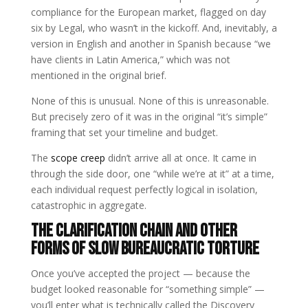
compliance for the European market, flagged on day
six by Legal, who wasn’t in the kickoff. And, inevitably, a
version in English and another in Spanish because “we
have clients in Latin America,” which was not
mentioned in the original brief.
None of this is unusual. None of this is unreasonable.
But precisely zero of it was in the original “it’s simple”
framing that set your timeline and budget.
The
scope creep
didn’t arrive all at once. It came in
through the side door, one “while we’re at it” at a time,
each individual request perfectly logical in isolation,
catastrophic in aggregate.
The Clarification Chain and Other
Forms of Slow Bureaucratic Torture
Once you’ve accepted the project — because the
budget looked reasonable for “something simple” —
you’ll enter what is technically called the Discovery