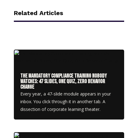
Related Articles
The Mandatory Compliance Training Nobody
Watches: 47 Slides, One Quiz, Zero Behavior
Change
Every year, a 47-slide module appears in your
inbox. You click through it in another tab. A
dissection of corporate learning theater.