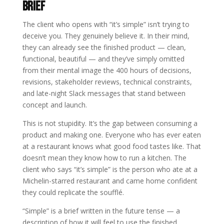
Brief
The client who opens with “it’s simple” isn’t trying to
deceive you. They genuinely believe it. In their mind,
they can already see the finished product — clean,
functional, beautiful — and they’ve simply omitted
from their mental image the 400 hours of decisions,
revisions, stakeholder reviews, technical constraints,
and late-night Slack messages that stand between
concept and launch.
This is not stupidity. It’s the gap between consuming a
product and making one. Everyone who has ever eaten
at a restaurant knows what good food tastes like. That
doesn’t mean they know how to run a kitchen. The
client who says “it’s simple” is the person who ate at a
Michelin-starred restaurant and came home confident
they could replicate the soufflé.
“Simple” is a brief written in the future tense — a
description of how it will feel to use the finished