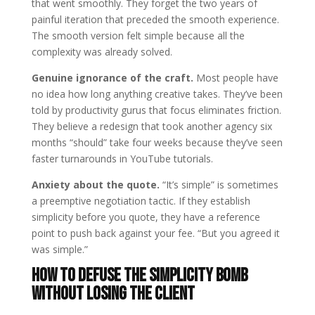
that went smoothly. They forget the two years of
painful iteration that preceded the smooth experience.
The smooth version felt simple because all the
complexity was already solved.
Genuine ignorance of the craft.
Most people have
no idea how long anything creative takes. They’ve been
told by productivity gurus that focus eliminates friction.
They believe a redesign that took another agency six
months “should” take four weeks because they’ve seen
faster turnarounds in YouTube tutorials.
Anxiety about the quote.
“It’s simple” is sometimes
a preemptive negotiation tactic. If they establish
simplicity before you quote, they have a reference
point to push back against your fee. “But you agreed it
was simple.”
How to Defuse the Simplicity Bomb
Without Losing the Client