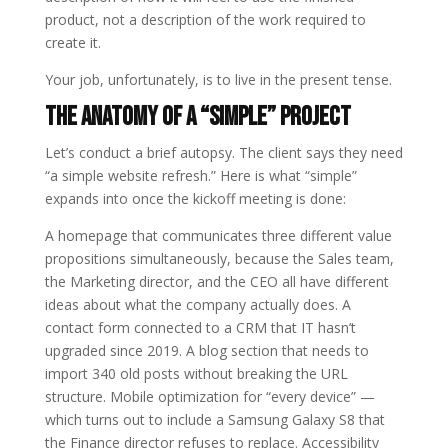
product, not a description of the work required to
create it.
Your job, unfortunately, is to live in the present tense.
The Anatomy of a “Simple” Project
Let’s conduct a brief autopsy. The client says they need
“a simple website refresh.” Here is what “simple”
expands into once the kickoff meeting is done:
A homepage that communicates three different value
propositions simultaneously, because the Sales team,
the Marketing director, and the CEO all have different
ideas about what the company actually does. A
contact form connected to a CRM that IT hasn’t
upgraded since 2019. A blog section that needs to
import 340 old posts without breaking the URL
structure. Mobile optimization for “every device” —
which turns out to include a Samsung Galaxy S8 that
the Finance director refuses to replace. Accessibility