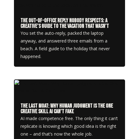
The Out-of-Office Reply Nobody Respects: A
Creative’s Guide to the Vacation That Wasn’t
You set the auto-reply, packed the laptop
anyway, and answered three emails from a
beach. A field guide to the holiday that never
happened.
The Last Moat: Why Human Judgment Is the One
Creative Skill AI Can’t Fake
AI made competence free. The only thing it can’t
replicate is knowing which good idea is the right
one – and that’s now the whole job.