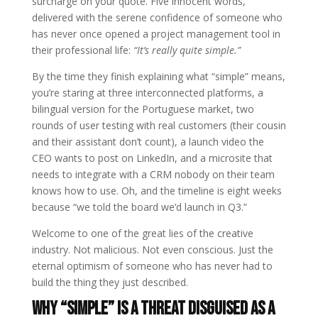
surcharge on your quote. Five innocent words,
delivered with the serene confidence of someone who
has never once opened a project management tool in
their professional life:
“It’s really quite simple.”
By the time they finish explaining what “simple” means,
you’re staring at three interconnected platforms, a
bilingual version for the Portuguese market, two
rounds of user testing with real customers (their cousin
and their assistant don’t count), a launch video the
CEO wants to post on LinkedIn, and a microsite that
needs to integrate with a CRM nobody on their team
knows how to use. Oh, and the timeline is eight weeks
because “we told the board we’d launch in Q3.”
Welcome to one of the great lies of the creative
industry. Not malicious. Not even conscious. Just the
eternal optimism of someone who has never had to
build the thing they just described.
Why “Simple” Is a Threat Disguised as a