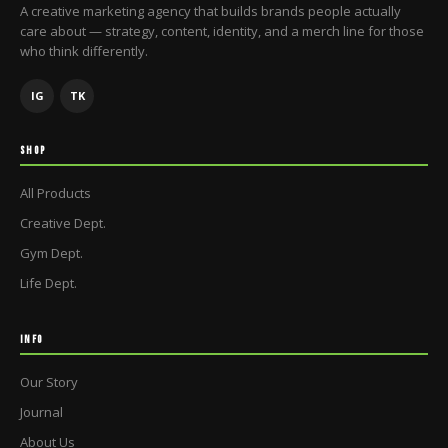
A creative marketing agency that builds brands people actually
care about — strategy, content, identity, and a merch line for those
who think differently.
IG
TK
SHOP
All Products
Creative Dept.
Gym Dept.
Life Dept.
INFO
Our Story
Journal
About Us