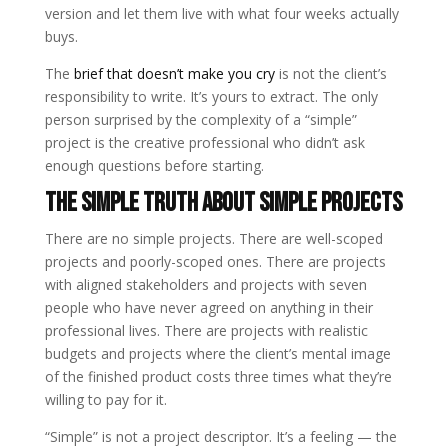
version and let them live with what four weeks actually
buys.
The
brief that doesn’t make you cry
is not the client’s
responsibility to write. It’s yours to extract. The only
person surprised by the complexity of a “simple”
project is the creative professional who didn’t ask
enough questions before starting.
The Simple Truth About Simple Projects
There are no simple projects. There are well-scoped
projects and poorly-scoped ones. There are projects
with aligned stakeholders and projects with seven
people who have never agreed on anything in their
professional lives. There are projects with realistic
budgets and projects where the client’s mental image
of the finished product costs three times what they’re
willing to pay for it.
“Simple” is not a project descriptor. It’s a feeling — the