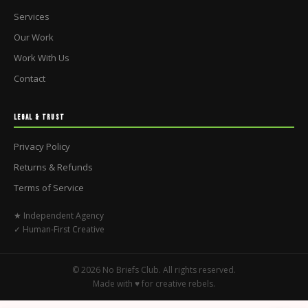
Services
Our Work
Work With Us
Contact
LEGAL & TRUST
Privacy Policy
Returns & Refunds
Terms of Service
★ Independent Agency
✓ Human-First Creative
© 2026 No Briefs Club. All rights reserved.
Made with ♥ for creative rebels.