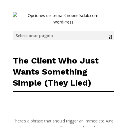
The Client Who Just Wants Something Simple
Seleccionar página
The Client Who Just
Wants Something
Simple (They Lied)
There’s a phrase that should trigger an immediate 40%