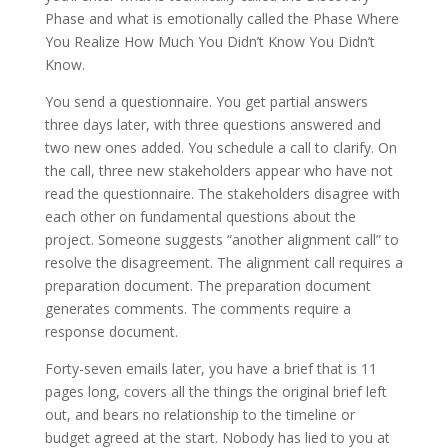
Phase and what is emotionally called the Phase Where
You Realize How Much You Didn’t Know You Didn’t
Know.
You send a questionnaire. You get partial answers
three days later, with three questions answered and
two new ones added. You schedule a call to clarify. On
the call, three new stakeholders appear who have not
read the questionnaire. The stakeholders disagree with
each other on fundamental questions about the
project. Someone suggests “another alignment call” to
resolve the disagreement. The alignment call requires a
preparation document. The preparation document
generates comments. The comments require a
response document.
Forty-seven emails later, you have a brief that is 11
pages long, covers all the things the original brief left
out, and bears no relationship to the timeline or
budget agreed at the start. Nobody has lied to you at