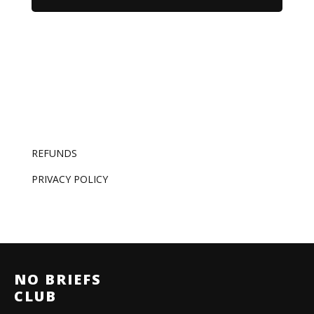
REFUNDS
PRIVACY POLICY
NO BRIEFS
CLUB