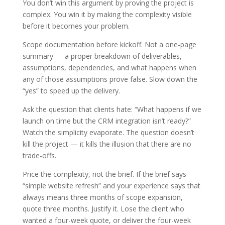
You don’t win this argument by proving the project is
complex. You win it by making the complexity visible
before it becomes your problem.
Scope documentation before kickoff. Not a one-page
summary — a proper breakdown of deliverables,
assumptions, dependencies, and what happens when
any of those assumptions prove false. Slow down the
“yes” to speed up the delivery.
Ask the question that clients hate: “What happens if we
launch on time but the CRM integration isn’t ready?”
Watch the simplicity evaporate. The question doesn’t
kill the project — it kills the illusion that there are no
trade-offs.
Price the complexity, not the brief. If the brief says
“simple website refresh” and your experience says that
always means three months of scope expansion,
quote three months. Justify it. Lose the client who
wanted a four-week quote, or deliver the four-week