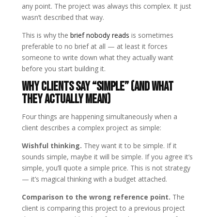
any point. The project was always this complex. It just
wasn’t described that way.
This is why the
brief nobody reads
is sometimes
preferable to no brief at all — at least it forces
someone to write down what they actually want
before you start building it.
Why Clients Say “Simple” (And What
They Actually Mean)
Four things are happening simultaneously when a
client describes a complex project as simple:
Wishful thinking.
They want it to be simple. If it
sounds simple, maybe it will be simple. If you agree it’s
simple, you’ll quote a simple price. This is not strategy
— it’s magical thinking with a budget attached.
Comparison to the wrong reference point.
The
client is comparing this project to a previous project