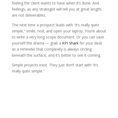
feeling the client wants to have when it’s done. And
feelings, as any strategist will tell you at great length,
are not deliverables.
The next time a prospect leads with “it’s really quite
simple,” smile, nod, and open your laptop. You’re about
to write a very long scope document. Or you can save
yourself the drama — grab a
KPI Shark
for your desk
as a reminder that complexity is always circling
beneath the surface, and it’s better to see it coming.
Simple projects exist. They just don’t start with “it’s
really quite simple.”