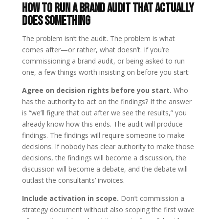
How to Run a Brand Audit That Actually
Does Something
The problem isn’t the audit. The problem is what
comes after—or rather, what doesn’t. If you’re
commissioning a brand audit, or being asked to run
one, a few things worth insisting on before you start:
Agree on decision rights before you start.
Who
has the authority to act on the findings? If the answer
is “we’ll figure that out after we see the results,” you
already know how this ends. The audit will produce
findings. The findings will require someone to make
decisions. If nobody has clear authority to make those
decisions, the findings will become a discussion, the
discussion will become a debate, and the debate will
outlast the consultants’ invoices.
Include activation in scope.
Don’t commission a
strategy document without also scoping the first wave