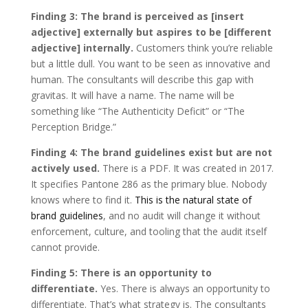
Finding 3: The brand is perceived as [insert
adjective] externally but aspires to be [different
adjective] internally.
Customers think you’re reliable
but a little dull. You want to be seen as innovative and
human. The consultants will describe this gap with
gravitas. It will have a name. The name will be
something like “The Authenticity Deficit” or “The
Perception Bridge.”
Finding 4: The brand guidelines exist but are not
actively used.
There is a PDF. It was created in 2017.
It specifies Pantone 286 as the primary blue. Nobody
knows where to find it.
This is the natural state of
brand guidelines
, and no audit will change it without
enforcement, culture, and tooling that the audit itself
cannot provide.
Finding 5: There is an opportunity to
differentiate.
Yes. There is always an opportunity to
differentiate. That’s what strategy is. The consultants