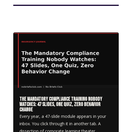
The Mandatory Compliance Training Nobody
Watches: 47 Slides, One Quiz, Zero Behavior
Change
Every year, a 47-slide module appears in your
inbox. You click through it in another tab. A
dissection of corporate learning theater.