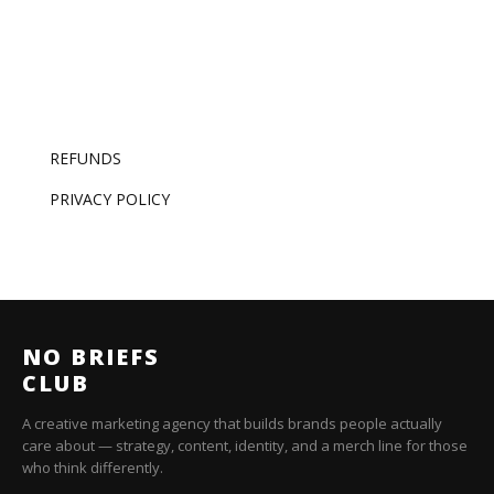
REFUNDS
PRIVACY POLICY
NO BRIEFS
CLUB
A creative marketing agency that builds brands people actually
care about — strategy, content, identity, and a merch line for those
who think differently.