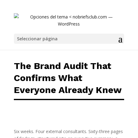
The Brand Audit That Confirms What Everyo
Seleccionar página
The Brand Audit That
Confirms What
Everyone Already Knew
Six weeks. Four external consultants. Sixty-three pages