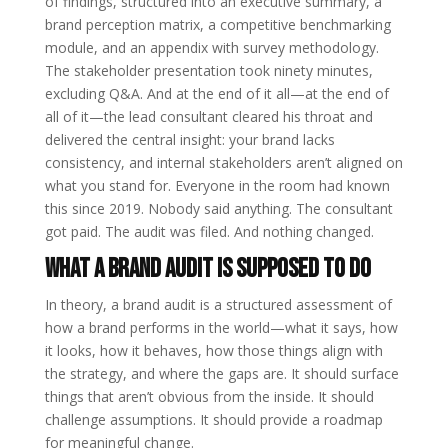
of findings, structured into an executive summary, a
brand perception matrix, a competitive benchmarking
module, and an appendix with survey methodology.
The stakeholder presentation took ninety minutes,
excluding Q&A. And at the end of it all—at the end of
all of it—the lead consultant cleared his throat and
delivered the central insight: your brand lacks
consistency, and internal stakeholders aren’t aligned on
what you stand for. Everyone in the room had known
this since 2019. Nobody said anything. The consultant
got paid. The audit was filed. And nothing changed.
What a Brand Audit Is Supposed to Do
In theory, a brand audit is a structured assessment of
how a brand performs in the world—what it says, how
it looks, how it behaves, how those things align with
the strategy, and where the gaps are. It should surface
things that aren’t obvious from the inside. It should
challenge assumptions. It should provide a roadmap
for meaningful change.