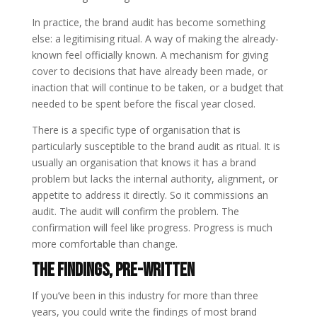
In practice, the brand audit has become something
else: a legitimising ritual. A way of making the already-
known feel officially known. A mechanism for giving
cover to decisions that have already been made, or
inaction that will continue to be taken, or a budget that
needed to be spent before the fiscal year closed.
There is a specific type of organisation that is
particularly susceptible to the brand audit as ritual. It is
usually an organisation that knows it has a brand
problem but lacks the internal authority, alignment, or
appetite to address it directly. So it commissions an
audit. The audit will confirm the problem. The
confirmation will feel like progress. Progress is much
more comfortable than change.
The Findings, Pre-Written
If you’ve been in this industry for more than three
years, you could write the findings of most brand