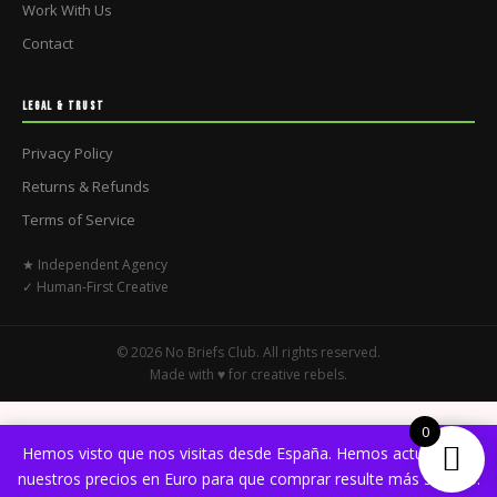
Work With Us
Contact
LEGAL & TRUST
Privacy Policy
Returns & Refunds
Terms of Service
★ Independent Agency
✓ Human-First Creative
© 2026 No Briefs Club. All rights reserved.
Made with ♥ for creative rebels.
0
Hemos visto que nos visitas desde España. Hemos actualizado
nuestros precios en Euro para que comprar resulte más sencillo.
English