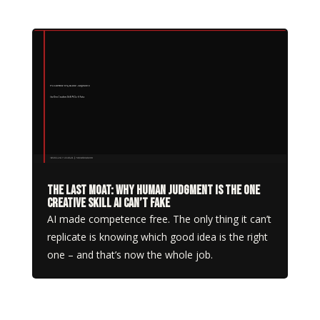
The Last Moat: Why Human Judgment Is the One
Creative Skill AI Can’t Fake
AI made competence free. The only thing it can’t
replicate is knowing which good idea is the right
one – and that’s now the whole job.