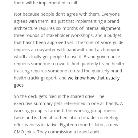
them will be implemented in full.
Not because people don’t agree with them. Everyone
agrees with them. It’s just that implementing a brand
architecture requires six months of internal alignment,
three rounds of stakeholder workshops, and a budget
that hasn’t been approved yet. The tone-of-voice guide
requires a copywriter with bandwidth and a champion
who’ll actually get people to use it. Brand governance
requires someone to own it. And quarterly brand health
tracking requires someone to read the quarterly brand
health tracking report, and
we know how that usually
goes
.
So the deck gets filed in the shared drive. The
executive summary gets referenced in one all-hands. A
working group is formed. The working group meets
twice and is then absorbed into a broader marketing
effectiveness initiative. Eighteen months later, a new
CMO joins. They commission a brand audit.