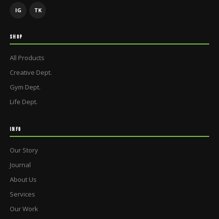
IG
TK
SHOP
All Products
Creative Dept.
Gym Dept.
Life Dept.
INFO
Our Story
Journal
About Us
Services
Our Work