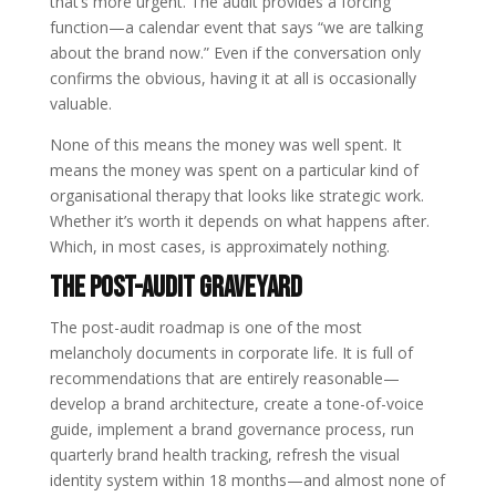
that’s more urgent. The audit provides a forcing
function—a calendar event that says “we are talking
about the brand now.” Even if the conversation only
confirms the obvious, having it at all is occasionally
valuable.
None of this means the money was well spent. It
means the money was spent on a particular kind of
organisational therapy that looks like strategic work.
Whether it’s worth it depends on what happens after.
Which, in most cases, is approximately nothing.
The Post-Audit Graveyard
The post-audit roadmap is one of the most
melancholy documents in corporate life. It is full of
recommendations that are entirely reasonable—
develop a brand architecture, create a tone-of-voice
guide, implement a brand governance process, run
quarterly brand health tracking, refresh the visual
identity system within 18 months—and almost none of