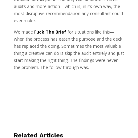
audits and more action—which is, in its own way, the
most disruptive recommendation any consultant could
ever make.
We made
Fuck The Brief
for situations like this—
when the process has eaten the purpose and the deck
has replaced the doing. Sometimes the most valuable
thing a creative can do is skip the audit entirely and just
start making the right thing. The findings were never
the problem. The follow-through was.
Related Articles