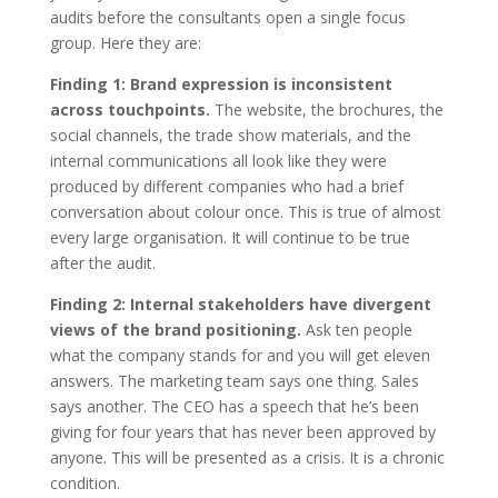
audits before the consultants open a single focus
group. Here they are:
Finding 1: Brand expression is inconsistent
across touchpoints.
The website, the brochures, the
social channels, the trade show materials, and the
internal communications all look like they were
produced by different companies who had a brief
conversation about colour once. This is true of almost
every large organisation. It will continue to be true
after the audit.
Finding 2: Internal stakeholders have divergent
views of the brand positioning.
Ask ten people
what the company stands for and you will get eleven
answers. The marketing team says one thing. Sales
says another. The CEO has a speech that he’s been
giving for four years that has never been approved by
anyone. This will be presented as a crisis. It is a chronic
condition.