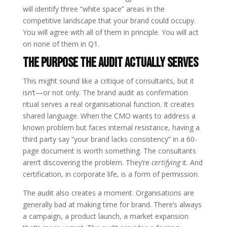
will identify three “white space” areas in the
competitive landscape that your brand could occupy.
You will agree with all of them in principle. You will act
on none of them in Q1.
The Purpose the Audit Actually Serves
This might sound like a critique of consultants, but it
isn’t—or not only. The brand audit as confirmation
ritual serves a real organisational function. It creates
shared language. When the CMO wants to address a
known problem but faces internal resistance, having a
third party say “your brand lacks consistency” in a 60-
page document is worth something. The consultants
aren’t discovering the problem. They’re
certifying
it. And
certification, in corporate life, is a form of permission.
The audit also creates a moment. Organisations are
generally bad at making time for brand. There’s always
a campaign, a product launch, a market expansion