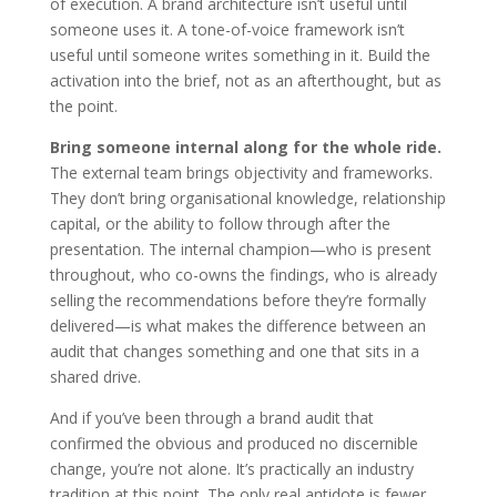
of execution. A brand architecture isn’t useful until
someone uses it. A tone-of-voice framework isn’t
useful until someone writes something in it. Build the
activation into the brief, not as an afterthought, but as
the point.
Bring someone internal along for the whole ride.
The external team brings objectivity and frameworks.
They don’t bring organisational knowledge, relationship
capital, or the ability to follow through after the
presentation. The internal champion—who is present
throughout, who co-owns the findings, who is already
selling the recommendations before they’re formally
delivered—is what makes the difference between an
audit that changes something and one that sits in a
shared drive.
And if you’ve been through a brand audit that
confirmed the obvious and produced no discernible
change, you’re not alone. It’s practically an industry
tradition at this point. The only real antidote is fewer