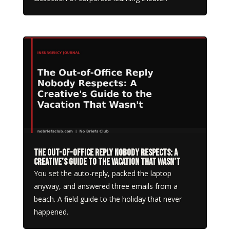
The Out-of-Office Reply Nobody Respects: A
Creative’s Guide to the Vacation That Wasn’t
You set the auto-reply, packed the laptop
anyway, and answered three emails from a
beach. A field guide to the holiday that never
happened.